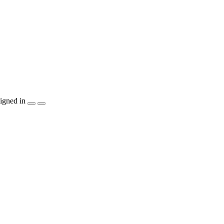
igned in