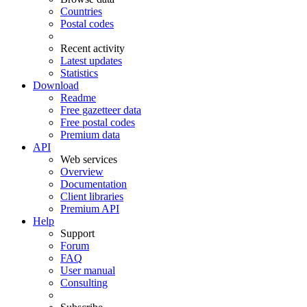
Countries
Postal codes
Recent activity
Latest updates
Statistics
Download
Readme
Free gazetteer data
Free postal codes
Premium data
API
Web services
Overview
Documentation
Client libraries
Premium API
Help
Support
Forum
FAQ
User manual
Consulting