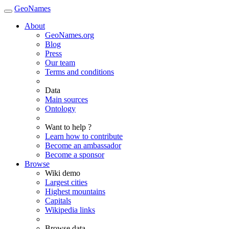
GeoNames
About
GeoNames.org
Blog
Press
Our team
Terms and conditions
Data
Main sources
Ontology
Want to help ?
Learn how to contribute
Become an ambassador
Become a sponsor
Browse
Wiki demo
Largest cities
Highest mountains
Capitals
Wikipedia links
Browse data