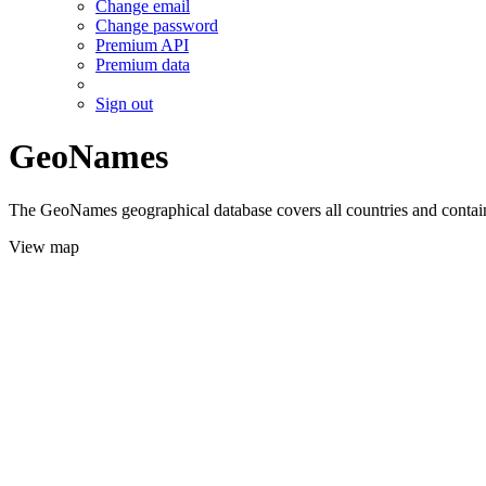
Change email
Change password
Premium API
Premium data
Sign out
GeoNames
The GeoNames geographical database covers all countries and contains
View map