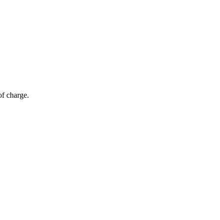
of charge.