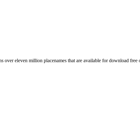
 over eleven million placenames that are available for download free 