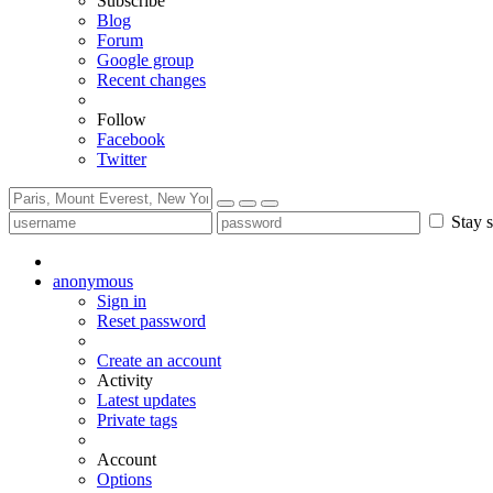
Subscribe
Blog
Forum
Google group
Recent changes
Follow
Facebook
Twitter
Stay s
anonymous
Sign in
Reset password
Create an account
Activity
Latest updates
Private tags
Account
Options