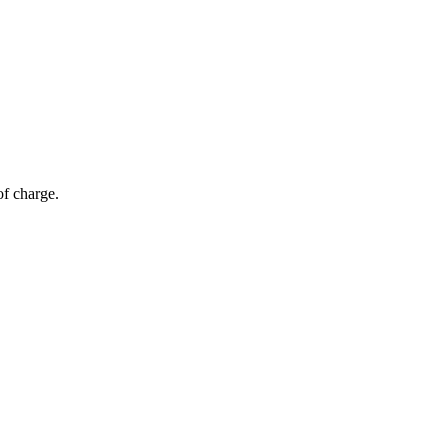
of charge.