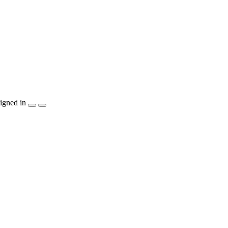
igned in