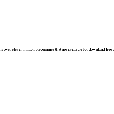
 over eleven million placenames that are available for download free 