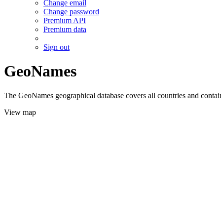
Change email
Change password
Premium API
Premium data
Sign out
GeoNames
The GeoNames geographical database covers all countries and contains
View map