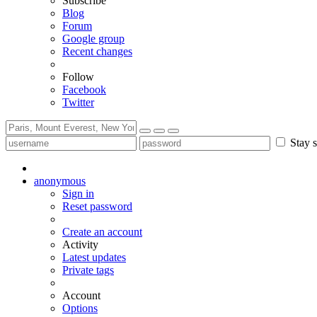
Subscribe
Blog
Forum
Google group
Recent changes
Follow
Facebook
Twitter
Stay s
anonymous
Sign in
Reset password
Create an account
Activity
Latest updates
Private tags
Account
Options