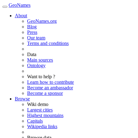
GeoNames
About
GeoNames.org
Blog
Press
Our team
Terms and conditions
Data
Main sources
Ontology
Want to help ?
Learn how to contribute
Become an ambassador
Become a sponsor
Browse
Wiki demo
Largest cities
Highest mountains
Capitals
Wikipedia links
Browse data