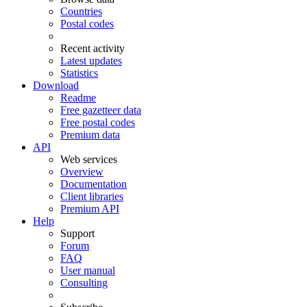
Countries
Postal codes
Recent activity
Latest updates
Statistics
Download
Readme
Free gazetteer data
Free postal codes
Premium data
API
Web services
Overview
Documentation
Client libraries
Premium API
Help
Support
Forum
FAQ
User manual
Consulting