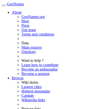
GeoNames
About
GeoNames.org
Blog
Press
Our team
Terms and conditions
Data
Main sources
Ontology
Want to help ?
Learn how to contribute
Become an ambassador
Become a sponsor
Browse
Wiki demo
Largest cities
Highest mountains
Capitals
Wikipedia links
Browse data