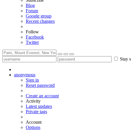
Subscribe
Blog
Forum
Google group
Recent changes
Follow
Facebook
Twitter
Stay s
anonymous
Sign in
Reset password
Create an account
Activity
Latest updates
Private tags
Account
Options