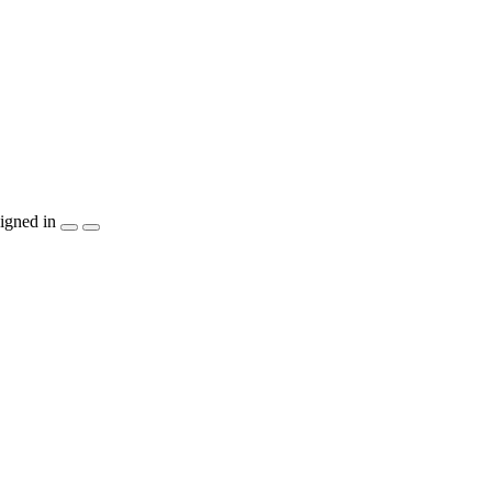
igned in