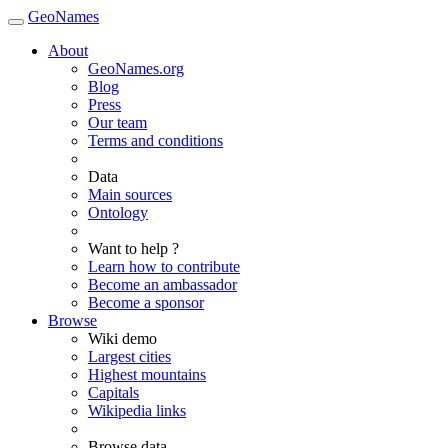
GeoNames
About
GeoNames.org
Blog
Press
Our team
Terms and conditions
Data
Main sources
Ontology
Want to help ?
Learn how to contribute
Become an ambassador
Become a sponsor
Browse
Wiki demo
Largest cities
Highest mountains
Capitals
Wikipedia links
Browse data