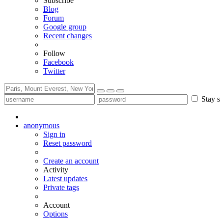
Subscribe
Blog
Forum
Google group
Recent changes
Follow
Facebook
Twitter
Stay s
anonymous
Sign in
Reset password
Create an account
Activity
Latest updates
Private tags
Account
Options