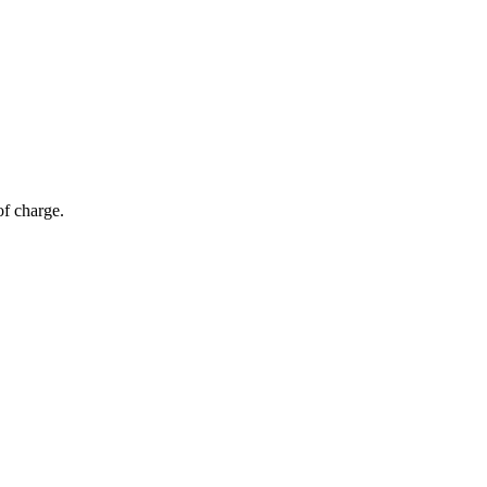
of charge.