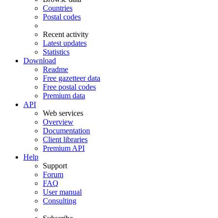
Countries
Postal codes
Recent activity
Latest updates
Statistics
Download
Readme
Free gazetteer data
Free postal codes
Premium data
API
Web services
Overview
Documentation
Client libraries
Premium API
Help
Support
Forum
FAQ
User manual
Consulting