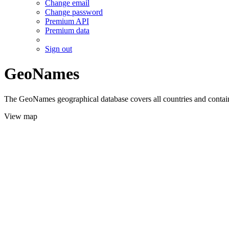
Change email
Change password
Premium API
Premium data
Sign out
GeoNames
The GeoNames geographical database covers all countries and contains
View map