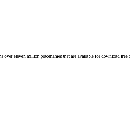
 over eleven million placenames that are available for download free 