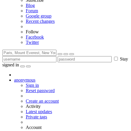
Subscribe
Blog
Forum
Google group
Recent changes
Follow
Facebook
Twitter
Stay
signed in
anonymous
Sign in
Reset password
Create an account
Activity
Latest updates
Private tags
Account