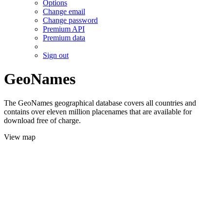
Options
Change email
Change password
Premium API
Premium data
Sign out
GeoNames
The GeoNames geographical database covers all countries and
contains over eleven million placenames that are available for
download free of charge.
View map