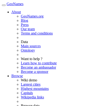
GeoNames
About
GeoNames.org
Blog
Press
Our team
Terms and conditions
Data
Main sources
Ontology
Want to help ?
Learn how to contribute
Become an ambassador
Become a sponsor
Browse
Wiki demo
Largest cities
Highest mountains
Capitals
Wikipedia links
Browse data