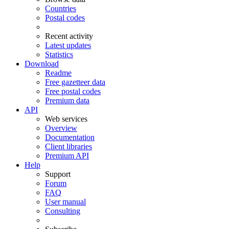
Countries
Postal codes
Recent activity
Latest updates
Statistics
Download
Readme
Free gazetteer data
Free postal codes
Premium data
API
Web services
Overview
Documentation
Client libraries
Premium API
Help
Support
Forum
FAQ
User manual
Consulting