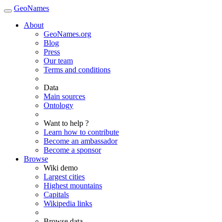
GeoNames
About
GeoNames.org
Blog
Press
Our team
Terms and conditions
Data
Main sources
Ontology
Want to help ?
Learn how to contribute
Become an ambassador
Become a sponsor
Browse
Wiki demo
Largest cities
Highest mountains
Capitals
Wikipedia links
Browse data