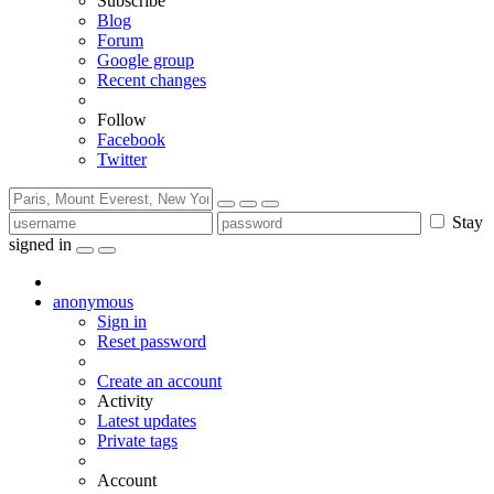
Subscribe
Blog
Forum
Google group
Recent changes
Follow
Facebook
Twitter
Stay
signed in
anonymous
Sign in
Reset password
Create an account
Activity
Latest updates
Private tags
Account