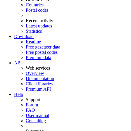
Countries
Postal codes
Recent activity
Latest updates
Statistics
Download
Readme
Free gazetteer data
Free postal codes
Premium data
API
Web services
Overview
Documentation
Client libraries
Premium API
Help
Support
Forum
FAQ
User manual
Consulting