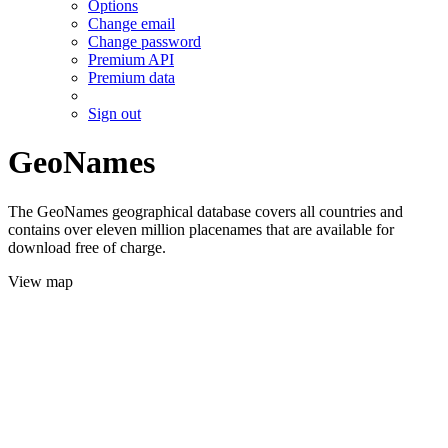
Options
Change email
Change password
Premium API
Premium data
Sign out
GeoNames
The GeoNames geographical database covers all countries and
contains over eleven million placenames that are available for
download free of charge.
View map