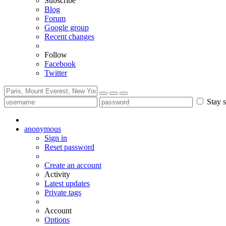
Subscribe
Blog
Forum
Google group
Recent changes
Follow
Facebook
Twitter
Stay s
anonymous
Sign in
Reset password
Create an account
Activity
Latest updates
Private tags
Account
Options