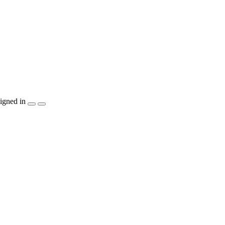
igned in