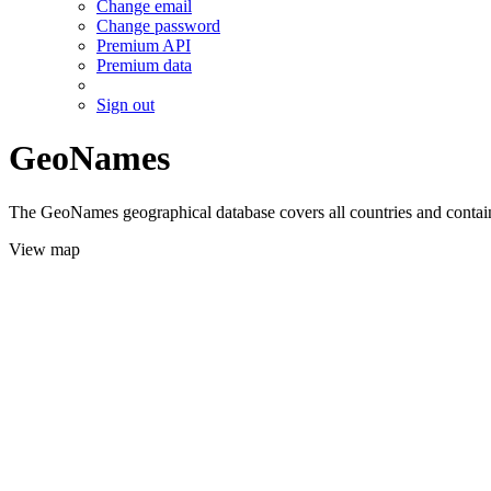
Change email
Change password
Premium API
Premium data
Sign out
GeoNames
The GeoNames geographical database covers all countries and contains
View map