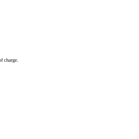
of charge.