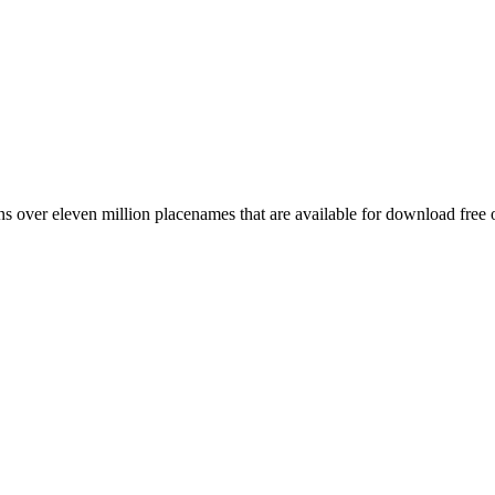
 over eleven million placenames that are available for download free 