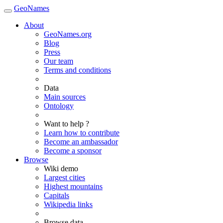
GeoNames
About
GeoNames.org
Blog
Press
Our team
Terms and conditions
Data
Main sources
Ontology
Want to help ?
Learn how to contribute
Become an ambassador
Become a sponsor
Browse
Wiki demo
Largest cities
Highest mountains
Capitals
Wikipedia links
Browse data