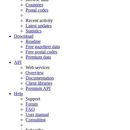
Countries
Postal codes
Recent activity
Latest updates
Statistics
Download
Readme
Free gazetteer data
Free postal codes
Premium data
API
Web services
Overview
Documentation
Client libraries
Premium API
Help
Support
Forum
FAQ
User manual
Consulting