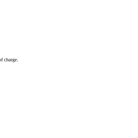
of charge.