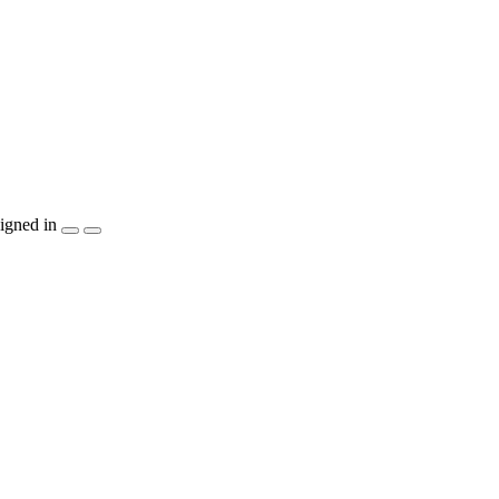
igned in