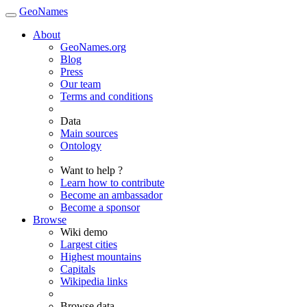
GeoNames
About
GeoNames.org
Blog
Press
Our team
Terms and conditions
Data
Main sources
Ontology
Want to help ?
Learn how to contribute
Become an ambassador
Become a sponsor
Browse
Wiki demo
Largest cities
Highest mountains
Capitals
Wikipedia links
Browse data