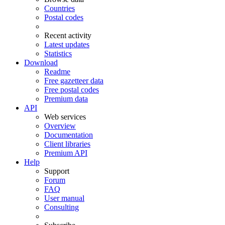
Countries
Postal codes
Recent activity
Latest updates
Statistics
Download
Readme
Free gazetteer data
Free postal codes
Premium data
API
Web services
Overview
Documentation
Client libraries
Premium API
Help
Support
Forum
FAQ
User manual
Consulting