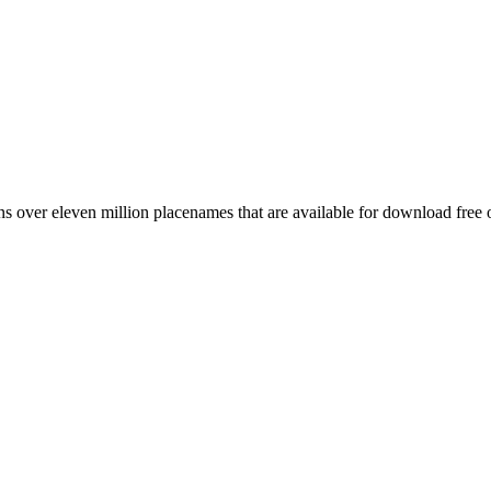
 over eleven million placenames that are available for download free 