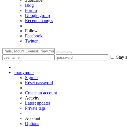
Subscribe
Blog
Forum
Google group
Recent changes
Follow
Facebook
Twitter
Stay s
anonymous
Sign in
Reset password
Create an account
Activity
Latest updates
Private tags
Account
Options