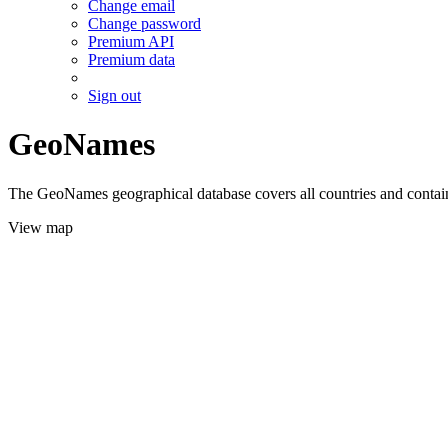
Change email
Change password
Premium API
Premium data
Sign out
GeoNames
The GeoNames geographical database covers all countries and contains
View map