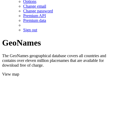
Options
Change email
Change password
Premium API
Premium data
Sign out
GeoNames
The GeoNames geographical database covers all countries and
contains over eleven million placenames that are available for
download free of charge.
View map