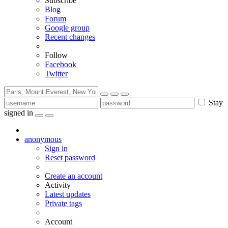
Subscribe
Blog
Forum
Google group
Recent changes
Follow
Facebook
Twitter
Stay
signed in
anonymous
Sign in
Reset password
Create an account
Activity
Latest updates
Private tags
Account