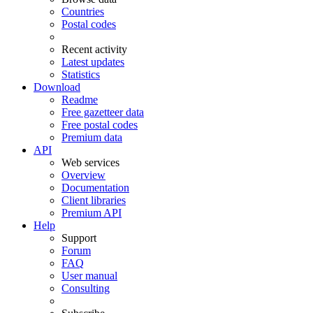
Countries
Postal codes
Recent activity
Latest updates
Statistics
Download
Readme
Free gazetteer data
Free postal codes
Premium data
API
Web services
Overview
Documentation
Client libraries
Premium API
Help
Support
Forum
FAQ
User manual
Consulting