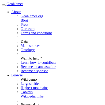
GeoNames
About
GeoNames.org
Blog
Press
Our team
Terms and conditions
Data
Main sources
Ontology
Want to help ?
Learn how to contribute
Become an ambassador
Become a sponsor
Browse
Wiki demo
Largest cities
Highest mountains
Capitals
Wikipedia links
Browse data