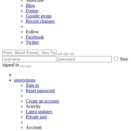
Subscribe
Blog
Forum
Google group
Recent changes
Follow
Facebook
Twitter
Stay
signed in
anonymous
Sign in
Reset password
Create an account
Activity
Latest updates
Private tags
Account