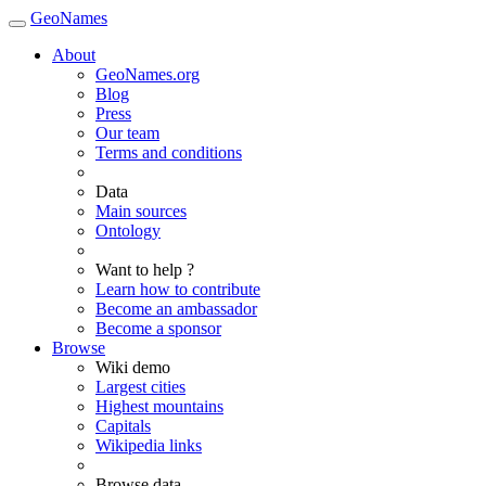
GeoNames
About
GeoNames.org
Blog
Press
Our team
Terms and conditions
Data
Main sources
Ontology
Want to help ?
Learn how to contribute
Become an ambassador
Become a sponsor
Browse
Wiki demo
Largest cities
Highest mountains
Capitals
Wikipedia links
Browse data