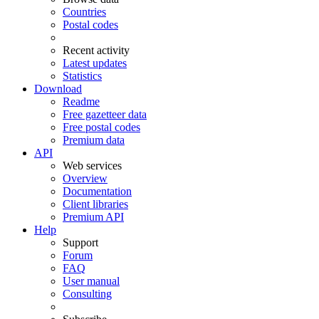
Countries
Postal codes
Recent activity
Latest updates
Statistics
Download
Readme
Free gazetteer data
Free postal codes
Premium data
API
Web services
Overview
Documentation
Client libraries
Premium API
Help
Support
Forum
FAQ
User manual
Consulting