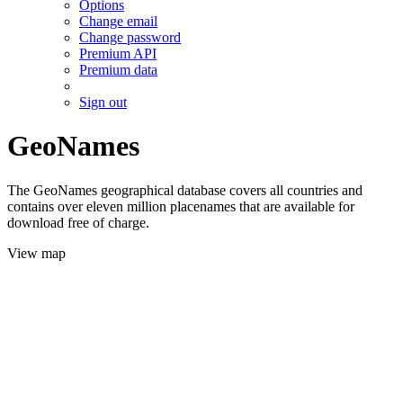
Options
Change email
Change password
Premium API
Premium data
Sign out
GeoNames
The GeoNames geographical database covers all countries and
contains over eleven million placenames that are available for
download free of charge.
View map