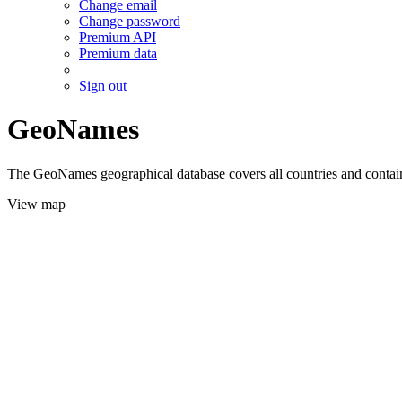
Change email
Change password
Premium API
Premium data
Sign out
GeoNames
The GeoNames geographical database covers all countries and contains
View map