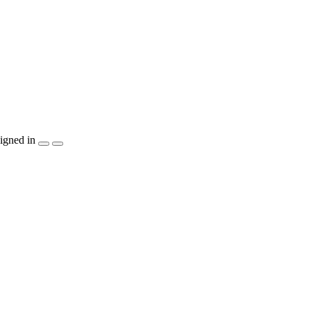
igned in