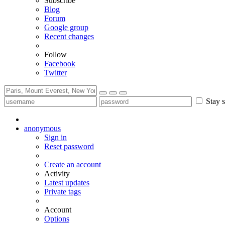
Subscribe
Blog
Forum
Google group
Recent changes
Follow
Facebook
Twitter
Stay s
anonymous
Sign in
Reset password
Create an account
Activity
Latest updates
Private tags
Account
Options