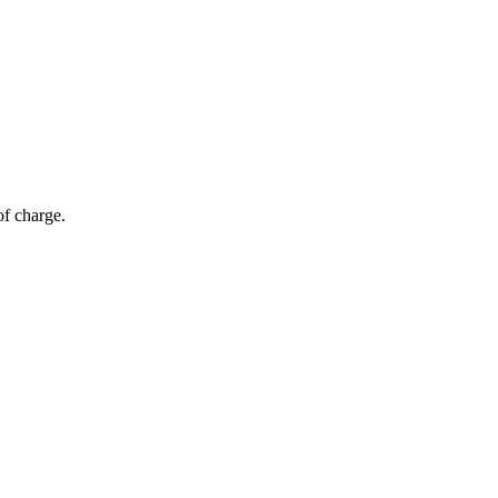
of charge.