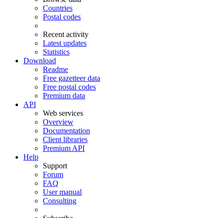
Countries
Postal codes
Recent activity
Latest updates
Statistics
Download
Readme
Free gazetteer data
Free postal codes
Premium data
API
Web services
Overview
Documentation
Client libraries
Premium API
Help
Support
Forum
FAQ
User manual
Consulting