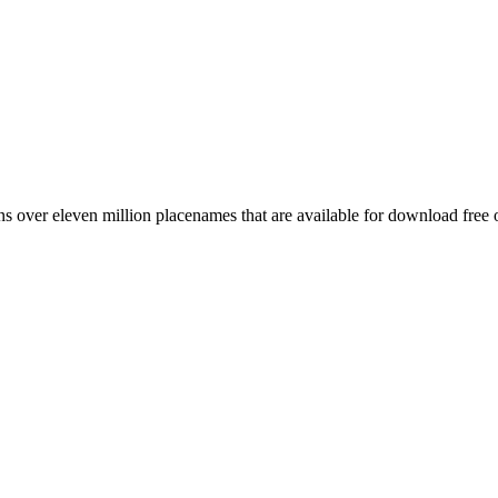
 over eleven million placenames that are available for download free 