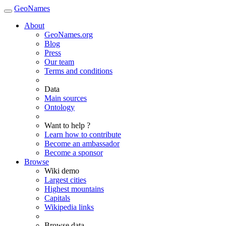
GeoNames
About
GeoNames.org
Blog
Press
Our team
Terms and conditions
Data
Main sources
Ontology
Want to help ?
Learn how to contribute
Become an ambassador
Become a sponsor
Browse
Wiki demo
Largest cities
Highest mountains
Capitals
Wikipedia links
Browse data