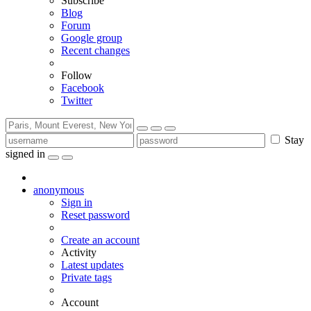
Subscribe
Blog
Forum
Google group
Recent changes
Follow
Facebook
Twitter
Stay
signed in
anonymous
Sign in
Reset password
Create an account
Activity
Latest updates
Private tags
Account