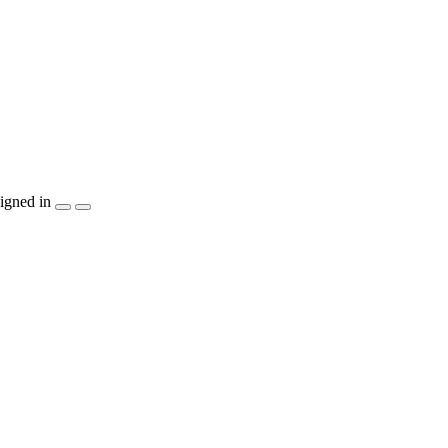
igned in