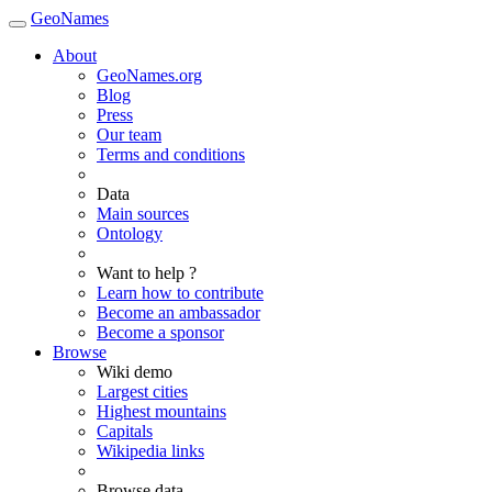
GeoNames
About
GeoNames.org
Blog
Press
Our team
Terms and conditions
Data
Main sources
Ontology
Want to help ?
Learn how to contribute
Become an ambassador
Become a sponsor
Browse
Wiki demo
Largest cities
Highest mountains
Capitals
Wikipedia links
Browse data