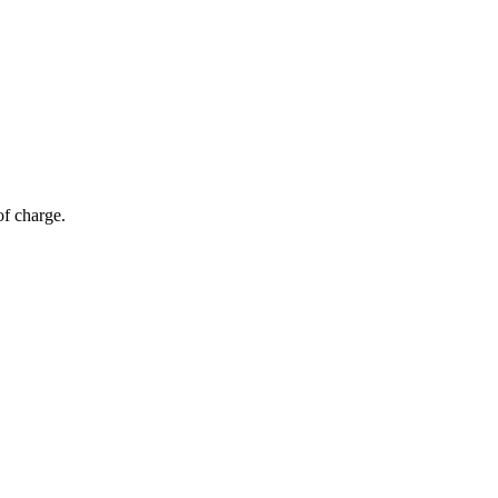
of charge.