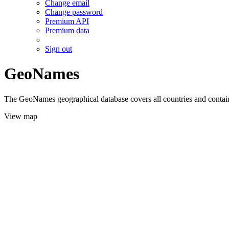
Change email
Change password
Premium API
Premium data
Sign out
GeoNames
The GeoNames geographical database covers all countries and contains
View map