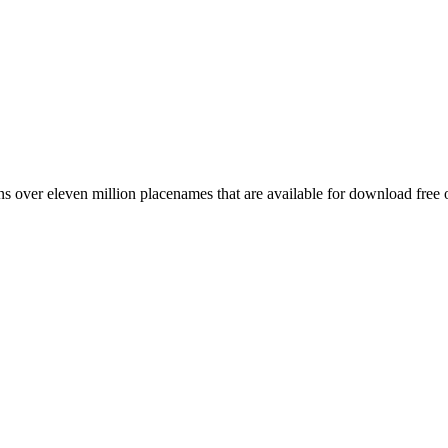
 over eleven million placenames that are available for download free 