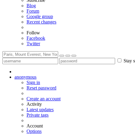
Subscribe
Blog
Forum
Google group
Recent changes
Follow
Facebook
Twitter
Stay s
anonymous
Sign in
Reset password
Create an account
Activity
Latest updates
Private tags
Account
Options