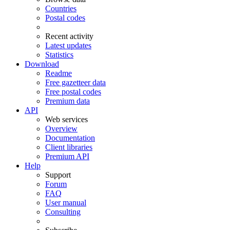
Countries
Postal codes
Recent activity
Latest updates
Statistics
Download
Readme
Free gazetteer data
Free postal codes
Premium data
API
Web services
Overview
Documentation
Client libraries
Premium API
Help
Support
Forum
FAQ
User manual
Consulting