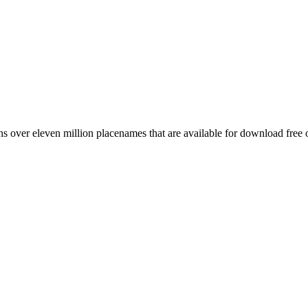
 over eleven million placenames that are available for download free 