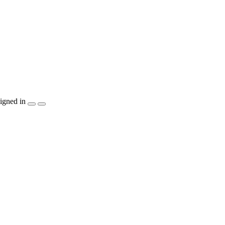
igned in