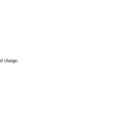
of charge.