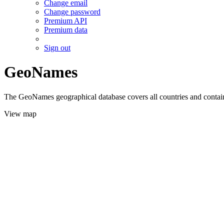
Change email
Change password
Premium API
Premium data
Sign out
GeoNames
The GeoNames geographical database covers all countries and contains
View map