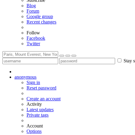
Subscribe
Blog
Forum
Google group
Recent changes
Follow
Facebook
Twitter
Stay s
anonymous
Sign in
Reset password
Create an account
Activity
Latest updates
Private tags
Account
Options