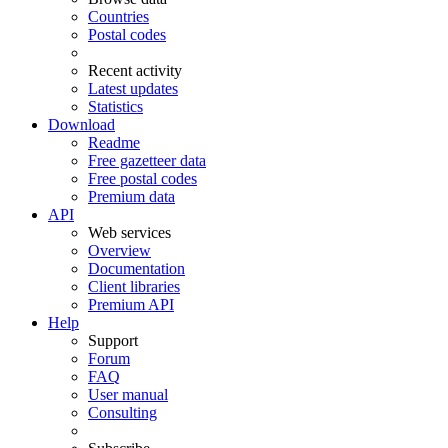
Countries
Postal codes
Recent activity
Latest updates
Statistics
Download
Readme
Free gazetteer data
Free postal codes
Premium data
API
Web services
Overview
Documentation
Client libraries
Premium API
Help
Support
Forum
FAQ
User manual
Consulting