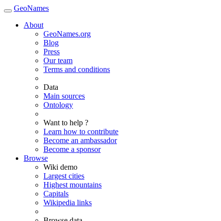
GeoNames
About
GeoNames.org
Blog
Press
Our team
Terms and conditions
Data
Main sources
Ontology
Want to help ?
Learn how to contribute
Become an ambassador
Become a sponsor
Browse
Wiki demo
Largest cities
Highest mountains
Capitals
Wikipedia links
Browse data