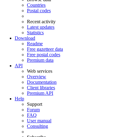
Countries
Postal codes
Recent activity
Latest updates
Statistics
Download
Readme
Free gazetteer data
Free postal codes
Premium data
API
Web services
Overview
Documentation
Client libraries
Premium API
Help
Support
Forum
FAQ
User manual
Consulting