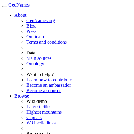
GeoNames
About
GeoNames.org
Blog
Press
Our team
Terms and conditions
Data
Main sources
Ontology
Want to help ?
Learn how to contribute
Become an ambassador
Become a sponsor
Browse
Wiki demo
Largest cities
Highest mountains
Capitals
Wikipedia links
Browse data