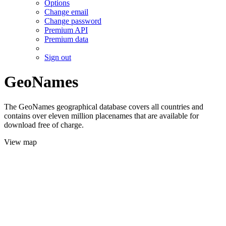
Options
Change email
Change password
Premium API
Premium data
Sign out
GeoNames
The GeoNames geographical database covers all countries and
contains over eleven million placenames that are available for
download free of charge.
View map