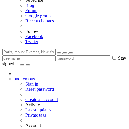
Subscribe
Blog
Forum
Google group
Recent changes
Follow
Facebook
Twitter
Stay
signed in
anonymous
Sign in
Reset password
Create an account
Activity
Latest updates
Private tags
Account