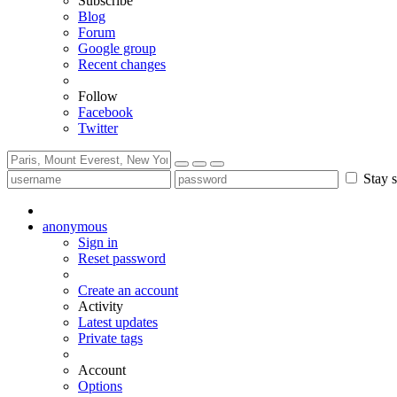
Subscribe
Blog
Forum
Google group
Recent changes
Follow
Facebook
Twitter
Stay s
anonymous
Sign in
Reset password
Create an account
Activity
Latest updates
Private tags
Account
Options