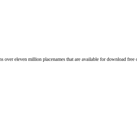
 over eleven million placenames that are available for download free 