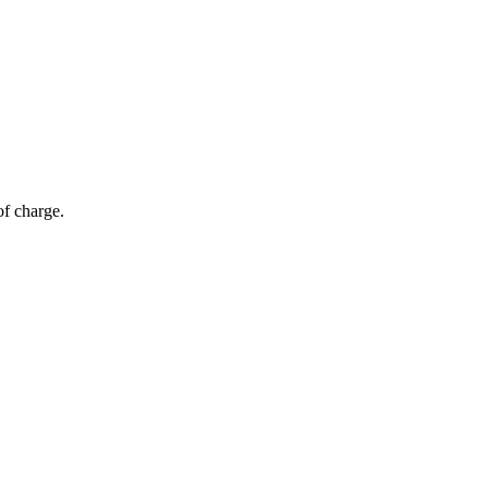
of charge.