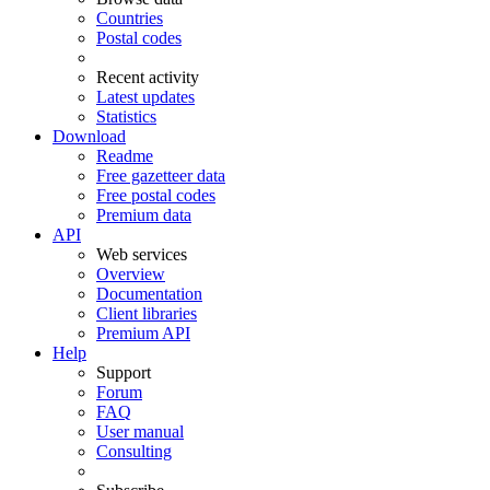
Countries
Postal codes
Recent activity
Latest updates
Statistics
Download
Readme
Free gazetteer data
Free postal codes
Premium data
API
Web services
Overview
Documentation
Client libraries
Premium API
Help
Support
Forum
FAQ
User manual
Consulting