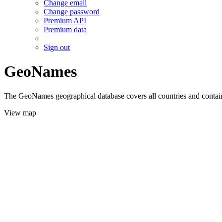
Change email
Change password
Premium API
Premium data
Sign out
GeoNames
The GeoNames geographical database covers all countries and contains
View map