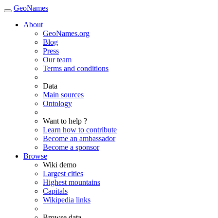
GeoNames
About
GeoNames.org
Blog
Press
Our team
Terms and conditions
Data
Main sources
Ontology
Want to help ?
Learn how to contribute
Become an ambassador
Become a sponsor
Browse
Wiki demo
Largest cities
Highest mountains
Capitals
Wikipedia links
Browse data