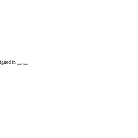
igned in