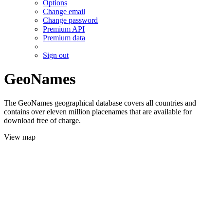
Options
Change email
Change password
Premium API
Premium data
Sign out
GeoNames
The GeoNames geographical database covers all countries and
contains over eleven million placenames that are available for
download free of charge.
View map