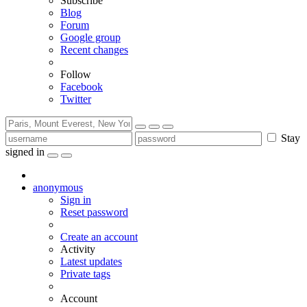
Subscribe
Blog
Forum
Google group
Recent changes
Follow
Facebook
Twitter
Stay
signed in
anonymous
Sign in
Reset password
Create an account
Activity
Latest updates
Private tags
Account