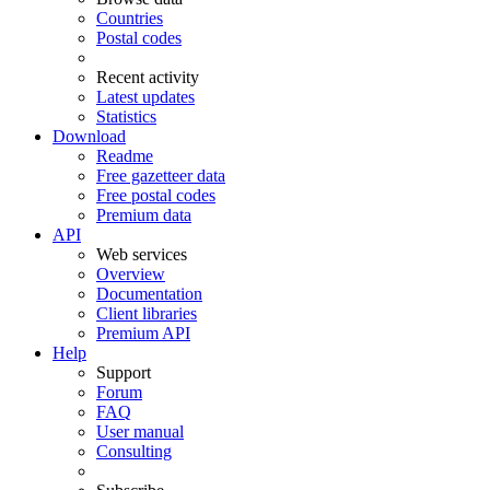
Countries
Postal codes
Recent activity
Latest updates
Statistics
Download
Readme
Free gazetteer data
Free postal codes
Premium data
API
Web services
Overview
Documentation
Client libraries
Premium API
Help
Support
Forum
FAQ
User manual
Consulting