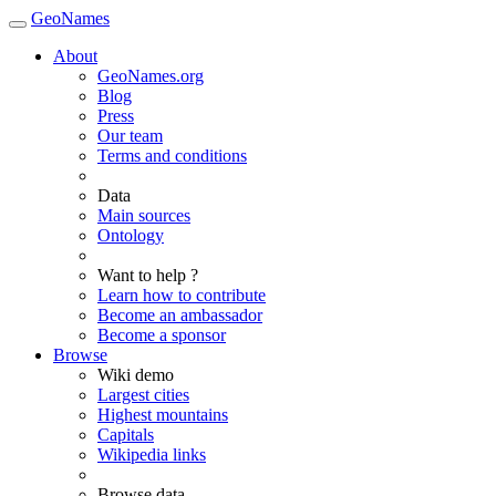
GeoNames
About
GeoNames.org
Blog
Press
Our team
Terms and conditions
Data
Main sources
Ontology
Want to help ?
Learn how to contribute
Become an ambassador
Become a sponsor
Browse
Wiki demo
Largest cities
Highest mountains
Capitals
Wikipedia links
Browse data