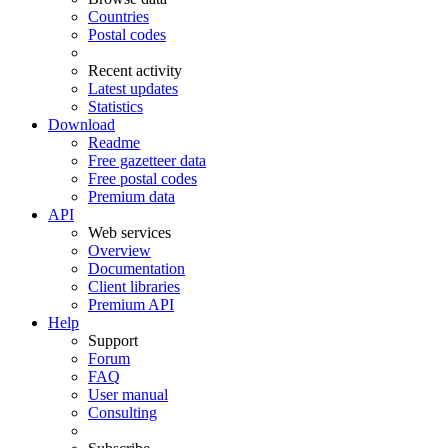
Countries
Postal codes
Recent activity
Latest updates
Statistics
Download
Readme
Free gazetteer data
Free postal codes
Premium data
API
Web services
Overview
Documentation
Client libraries
Premium API
Help
Support
Forum
FAQ
User manual
Consulting