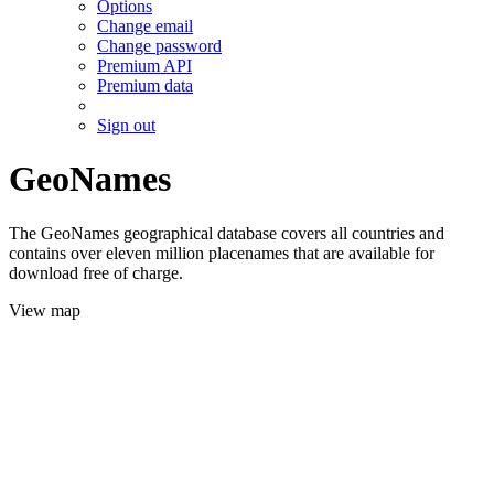
Options
Change email
Change password
Premium API
Premium data
Sign out
GeoNames
The GeoNames geographical database covers all countries and
contains over eleven million placenames that are available for
download free of charge.
View map