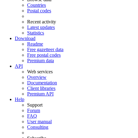
Countries
Postal codes
Recent activity
Latest updates
Statistics
Download
Readme
Free gazetteer data
Free postal codes
Premium data
API
Web services
Overview
Documentation
Client libraries
Premium API
Help
Support
Forum
FAQ
User manual
Consulting