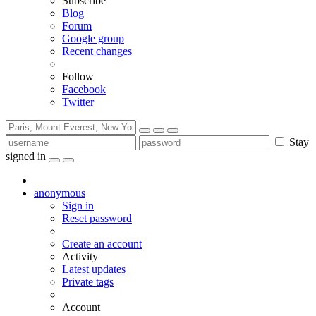
Subscribe
Blog
Forum
Google group
Recent changes
Follow
Facebook
Twitter
Stay
signed in
anonymous
Sign in
Reset password
Create an account
Activity
Latest updates
Private tags
Account