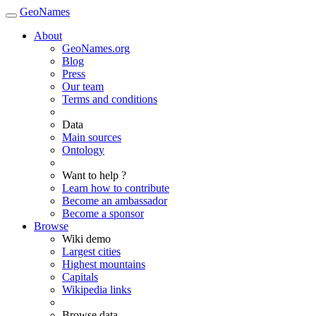
GeoNames
About
GeoNames.org
Blog
Press
Our team
Terms and conditions
Data
Main sources
Ontology
Want to help ?
Learn how to contribute
Become an ambassador
Become a sponsor
Browse
Wiki demo
Largest cities
Highest mountains
Capitals
Wikipedia links
Browse data