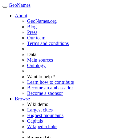
GeoNames
About
GeoNames.org
Blog
Press
Our team
Terms and conditions
Data
Main sources
Ontology
Want to help ?
Learn how to contribute
Become an ambassador
Become a sponsor
Browse
Wiki demo
Largest cities
Highest mountains
Capitals
Wikipedia links
Browse data