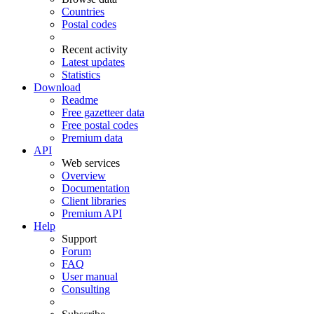
Countries
Postal codes
Recent activity
Latest updates
Statistics
Download
Readme
Free gazetteer data
Free postal codes
Premium data
API
Web services
Overview
Documentation
Client libraries
Premium API
Help
Support
Forum
FAQ
User manual
Consulting