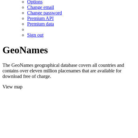
Options
Change email
Change password
Premium API
Premium data
Sign out
GeoNames
The GeoNames geographical database covers all countries and
contains over eleven million placenames that are available for
download free of charge.
View map