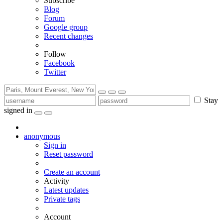
Subscribe
Blog
Forum
Google group
Recent changes
Follow
Facebook
Twitter
Stay
signed in
anonymous
Sign in
Reset password
Create an account
Activity
Latest updates
Private tags
Account