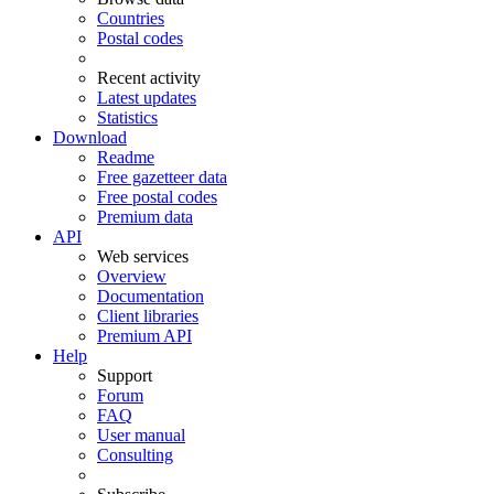
Countries
Postal codes
Recent activity
Latest updates
Statistics
Download
Readme
Free gazetteer data
Free postal codes
Premium data
API
Web services
Overview
Documentation
Client libraries
Premium API
Help
Support
Forum
FAQ
User manual
Consulting