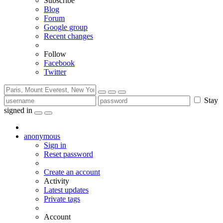
Subscribe
Blog
Forum
Google group
Recent changes
Follow
Facebook
Twitter
Stay
signed in
anonymous
Sign in
Reset password
Create an account
Activity
Latest updates
Private tags
Account