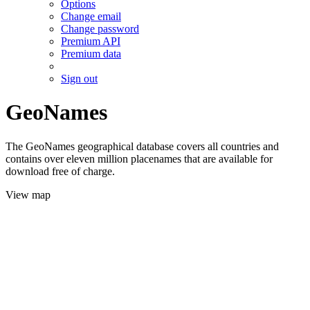
Options
Change email
Change password
Premium API
Premium data
Sign out
GeoNames
The GeoNames geographical database covers all countries and
contains over eleven million placenames that are available for
download free of charge.
View map