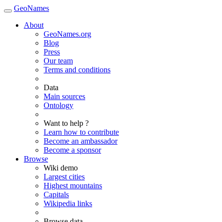
GeoNames
About
GeoNames.org
Blog
Press
Our team
Terms and conditions
Data
Main sources
Ontology
Want to help ?
Learn how to contribute
Become an ambassador
Become a sponsor
Browse
Wiki demo
Largest cities
Highest mountains
Capitals
Wikipedia links
Browse data