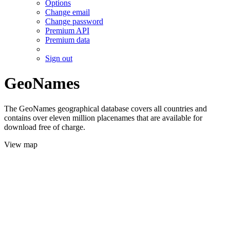
Options
Change email
Change password
Premium API
Premium data
Sign out
GeoNames
The GeoNames geographical database covers all countries and
contains over eleven million placenames that are available for
download free of charge.
View map