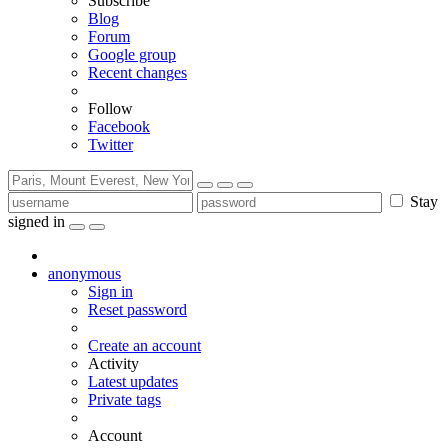
Subscribe
Blog
Forum
Google group
Recent changes
Follow
Facebook
Twitter
Stay
signed in
anonymous
Sign in
Reset password
Create an account
Activity
Latest updates
Private tags
Account