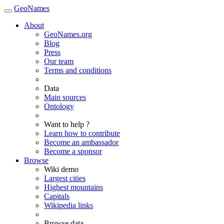
GeoNames
About
GeoNames.org
Blog
Press
Our team
Terms and conditions
Data
Main sources
Ontology
Want to help ?
Learn how to contribute
Become an ambassador
Become a sponsor
Browse
Wiki demo
Largest cities
Highest mountains
Capitals
Wikipedia links
Browse data