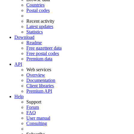
Countries
Postal codes
Recent activity
Latest updates
Statistics
Download
Readme
Free gazetteer data
Free postal codes
Premium data
API
Web services
Overview
Documentation
Client libraries
Premium API
Help
Support
Forum
FAQ
User manual
Consulting