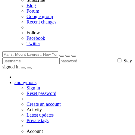
Subscribe
Blog
Forum
Google group
Recent changes
Follow
Facebook
Twitter
Stay
signed in
anonymous
Sign in
Reset password
Create an account
Activity
Latest updates
Private tags
Account