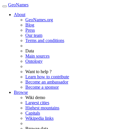
GeoNames
About
GeoNames.org
Blog
Press
Our team
Terms and conditions
Data
Main sources
Ontology
Want to help ?
Learn how to contribute
Become an ambassador
Become a sponsor
Browse
Wiki demo
Largest cities
Highest mountains
Capitals
Wikipedia links
Browse data