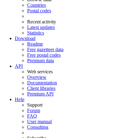
Countries
Postal codes
Recent activity
Latest updates
Statistics
Download
Readme
Free gazetteer data
Free postal codes
Premium data
API
Web services
Overview
Documentation
Client libraries
Premium API
Help
Support
Forum
FAQ
User manual
Consulting