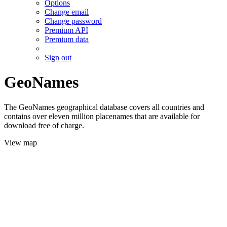
Options
Change email
Change password
Premium API
Premium data
Sign out
GeoNames
The GeoNames geographical database covers all countries and
contains over eleven million placenames that are available for
download free of charge.
View map