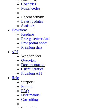
Countries
Postal codes
Recent activity
Latest updates
Statistics
Download
Readme
Free gazetteer data
Free postal codes
Premium data
API
Web services
Overview
Documentation
Client libraries
Premium API
Help
Support
Forum
FAQ
User manual
Consulting