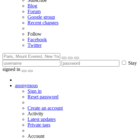
Subscribe
Blog
Forum
Google group
Recent changes
Follow
Facebook
Twitter
Stay
signed in
anonymous
Sign in
Reset password
Create an account
Activity
Latest updates
Private tags
Account