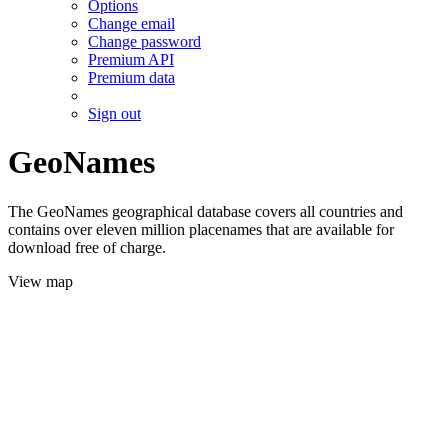
Options
Change email
Change password
Premium API
Premium data
Sign out
GeoNames
The GeoNames geographical database covers all countries and
contains over eleven million placenames that are available for
download free of charge.
View map