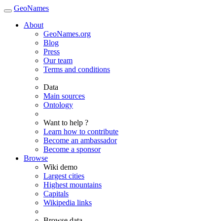
GeoNames
About
GeoNames.org
Blog
Press
Our team
Terms and conditions
Data
Main sources
Ontology
Want to help ?
Learn how to contribute
Become an ambassador
Become a sponsor
Browse
Wiki demo
Largest cities
Highest mountains
Capitals
Wikipedia links
Browse data