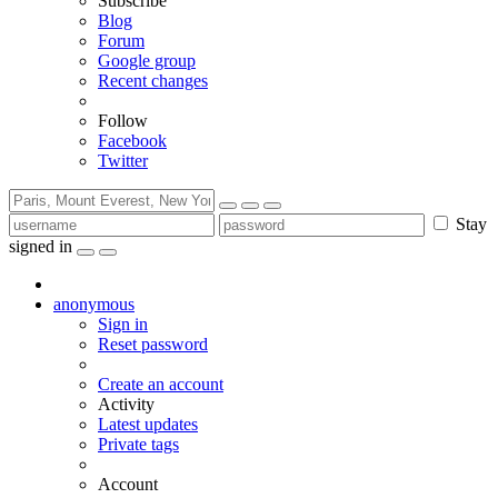
Subscribe
Blog
Forum
Google group
Recent changes
Follow
Facebook
Twitter
Stay
signed in
anonymous
Sign in
Reset password
Create an account
Activity
Latest updates
Private tags
Account