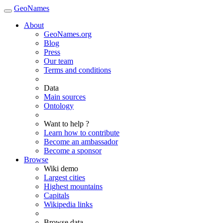
GeoNames
About
GeoNames.org
Blog
Press
Our team
Terms and conditions
Data
Main sources
Ontology
Want to help ?
Learn how to contribute
Become an ambassador
Become a sponsor
Browse
Wiki demo
Largest cities
Highest mountains
Capitals
Wikipedia links
Browse data