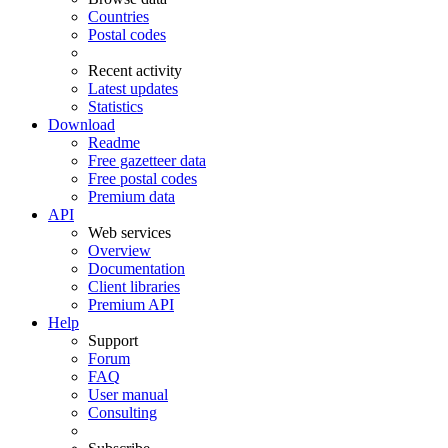
Countries
Postal codes
Recent activity
Latest updates
Statistics
Download
Readme
Free gazetteer data
Free postal codes
Premium data
API
Web services
Overview
Documentation
Client libraries
Premium API
Help
Support
Forum
FAQ
User manual
Consulting