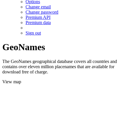
Options
Change email
Change password
Premium API
Premium data
Sign out
GeoNames
The GeoNames geographical database covers all countries and
contains over eleven million placenames that are available for
download free of charge.
View map