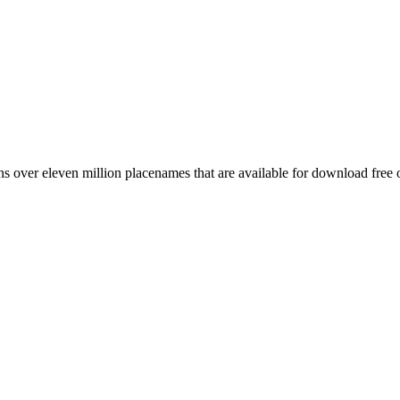
 over eleven million placenames that are available for download free 