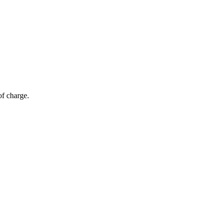
of charge.