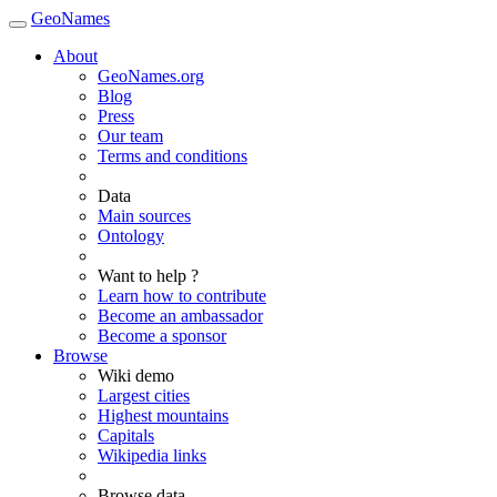
GeoNames
About
GeoNames.org
Blog
Press
Our team
Terms and conditions
Data
Main sources
Ontology
Want to help ?
Learn how to contribute
Become an ambassador
Become a sponsor
Browse
Wiki demo
Largest cities
Highest mountains
Capitals
Wikipedia links
Browse data