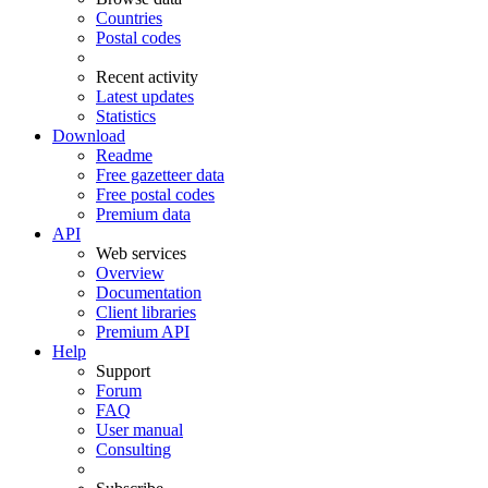
Countries
Postal codes
Recent activity
Latest updates
Statistics
Download
Readme
Free gazetteer data
Free postal codes
Premium data
API
Web services
Overview
Documentation
Client libraries
Premium API
Help
Support
Forum
FAQ
User manual
Consulting