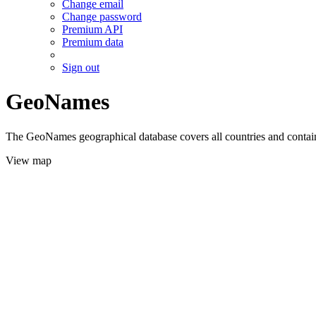
Change email
Change password
Premium API
Premium data
Sign out
GeoNames
The GeoNames geographical database covers all countries and contains
View map