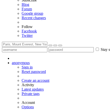
Subscribe
Blog
Forum
Google group
Recent changes
Follow
Facebook
Twitter
Stay s
anonymous
Sign in
Reset password
Create an account
Activity
Latest updates
Private tags
Account
Options