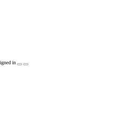
igned in