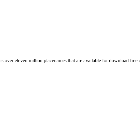
 over eleven million placenames that are available for download free 