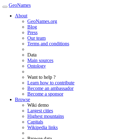
GeoNames
About
GeoNames.org
Blog
Press
Our team
Terms and conditions
Data
Main sources
Ontology
Want to help ?
Learn how to contribute
Become an ambassador
Become a sponsor
Browse
Wiki demo
Largest cities
Highest mountains
Capitals
Wikipedia links
Browse data