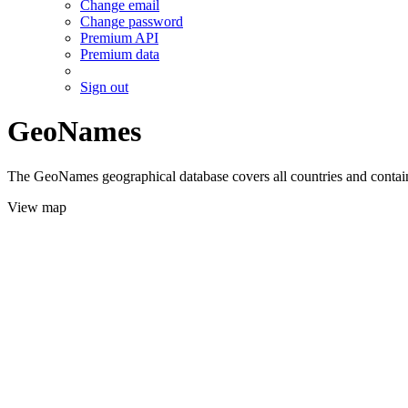
Change email
Change password
Premium API
Premium data
Sign out
GeoNames
The GeoNames geographical database covers all countries and contains
View map