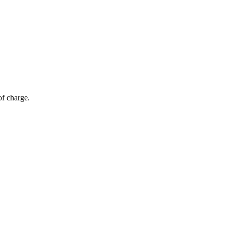
of charge.