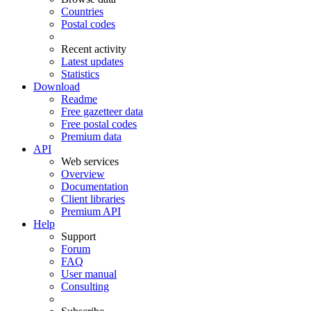
Countries
Postal codes
Recent activity
Latest updates
Statistics
Download
Readme
Free gazetteer data
Free postal codes
Premium data
API
Web services
Overview
Documentation
Client libraries
Premium API
Help
Support
Forum
FAQ
User manual
Consulting