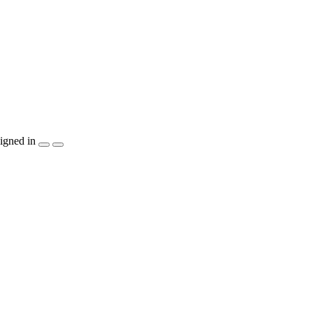
igned in