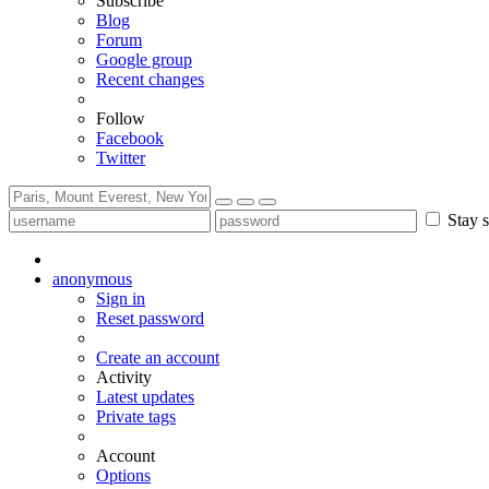
Subscribe
Blog
Forum
Google group
Recent changes
Follow
Facebook
Twitter
Stay s
anonymous
Sign in
Reset password
Create an account
Activity
Latest updates
Private tags
Account
Options