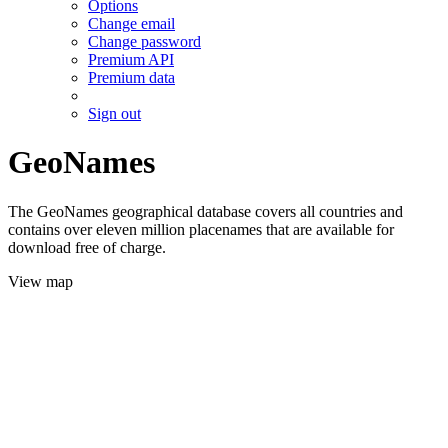
Options
Change email
Change password
Premium API
Premium data
Sign out
GeoNames
The GeoNames geographical database covers all countries and
contains over eleven million placenames that are available for
download free of charge.
View map