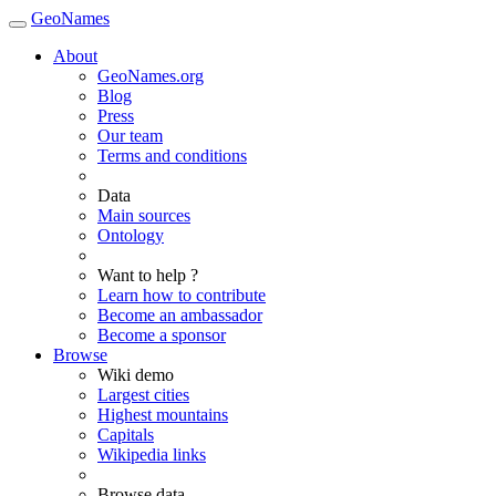
GeoNames
About
GeoNames.org
Blog
Press
Our team
Terms and conditions
Data
Main sources
Ontology
Want to help ?
Learn how to contribute
Become an ambassador
Become a sponsor
Browse
Wiki demo
Largest cities
Highest mountains
Capitals
Wikipedia links
Browse data