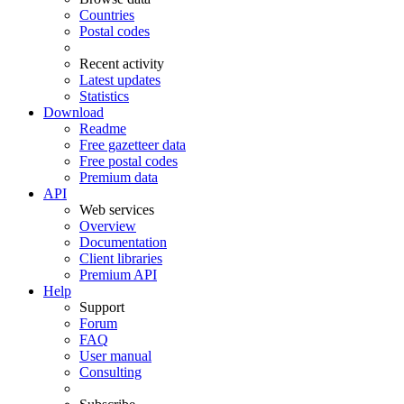
Countries
Postal codes
Recent activity
Latest updates
Statistics
Download
Readme
Free gazetteer data
Free postal codes
Premium data
API
Web services
Overview
Documentation
Client libraries
Premium API
Help
Support
Forum
FAQ
User manual
Consulting