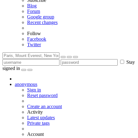
Subscribe
Blog
Forum
Google group
Recent changes
Follow
Facebook
Twitter
Stay
signed in
anonymous
Sign in
Reset password
Create an account
Activity
Latest updates
Private tags
Account