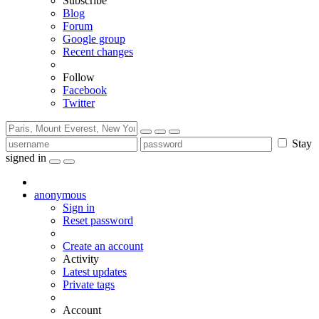
Subscribe
Blog
Forum
Google group
Recent changes
Follow
Facebook
Twitter
Stay
signed in
anonymous
Sign in
Reset password
Create an account
Activity
Latest updates
Private tags
Account