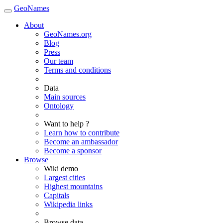
GeoNames
About
GeoNames.org
Blog
Press
Our team
Terms and conditions
Data
Main sources
Ontology
Want to help ?
Learn how to contribute
Become an ambassador
Become a sponsor
Browse
Wiki demo
Largest cities
Highest mountains
Capitals
Wikipedia links
Browse data