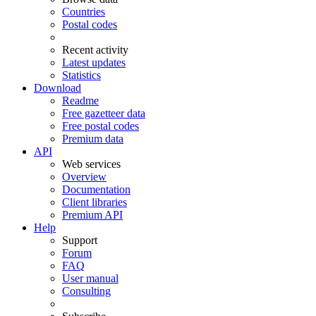
Countries
Postal codes
Recent activity
Latest updates
Statistics
Download
Readme
Free gazetteer data
Free postal codes
Premium data
API
Web services
Overview
Documentation
Client libraries
Premium API
Help
Support
Forum
FAQ
User manual
Consulting