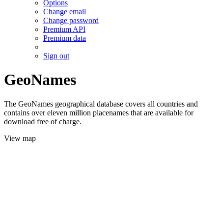
Options
Change email
Change password
Premium API
Premium data
Sign out
GeoNames
The GeoNames geographical database covers all countries and
contains over eleven million placenames that are available for
download free of charge.
View map