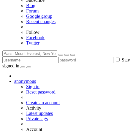
Subscribe
Blog
Forum
Google group
Recent changes
Follow
Facebook
Twitter
Stay
signed in
anonymous
Sign in
Reset password
Create an account
Activity
Latest updates
Private tags
Account