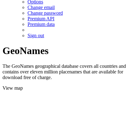
Options
Change email
Change password
Premium API
Premium data
Sign out
GeoNames
The GeoNames geographical database covers all countries and
contains over eleven million placenames that are available for
download free of charge.
View map