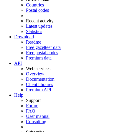
Countries
Postal codes
Recent activity
Latest updates
Statistics
Download
Readme
Free gazetteer data
Free postal codes
Premium data
API
Web services
Overview
Documentation
Client libraries
Premium API
Help
Support
Forum
FAQ
User manual
Consulting