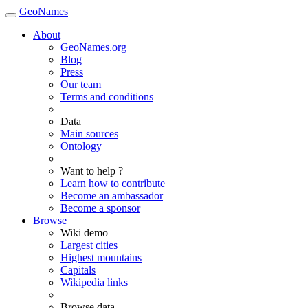
GeoNames
About
GeoNames.org
Blog
Press
Our team
Terms and conditions
Data
Main sources
Ontology
Want to help ?
Learn how to contribute
Become an ambassador
Become a sponsor
Browse
Wiki demo
Largest cities
Highest mountains
Capitals
Wikipedia links
Browse data