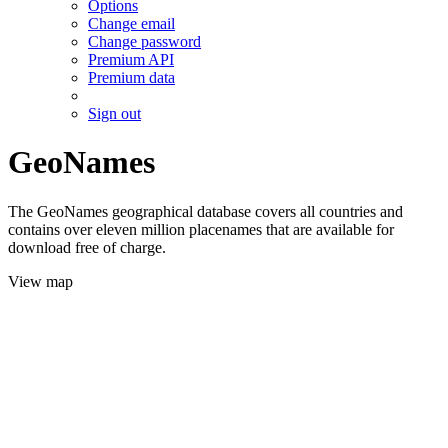
Options
Change email
Change password
Premium API
Premium data
Sign out
GeoNames
The GeoNames geographical database covers all countries and
contains over eleven million placenames that are available for
download free of charge.
View map