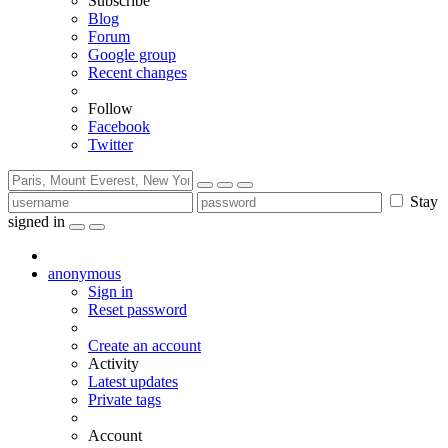
Subscribe
Blog
Forum
Google group
Recent changes
Follow
Facebook
Twitter
Stay
signed in
anonymous
Sign in
Reset password
Create an account
Activity
Latest updates
Private tags
Account