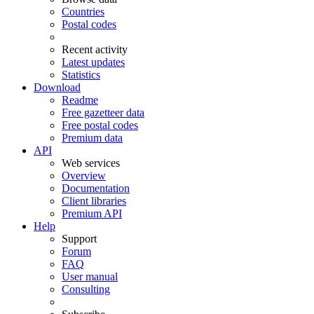
Countries
Postal codes
Recent activity
Latest updates
Statistics
Download
Readme
Free gazetteer data
Free postal codes
Premium data
API
Web services
Overview
Documentation
Client libraries
Premium API
Help
Support
Forum
FAQ
User manual
Consulting