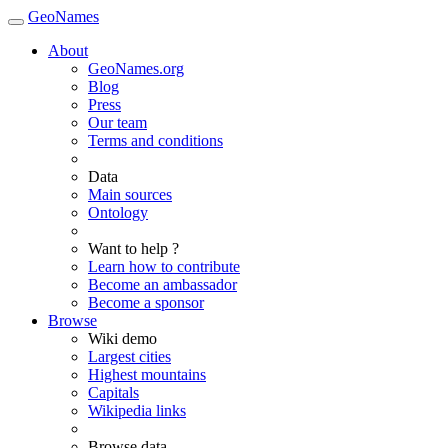
GeoNames
About
GeoNames.org
Blog
Press
Our team
Terms and conditions
Data
Main sources
Ontology
Want to help ?
Learn how to contribute
Become an ambassador
Become a sponsor
Browse
Wiki demo
Largest cities
Highest mountains
Capitals
Wikipedia links
Browse data