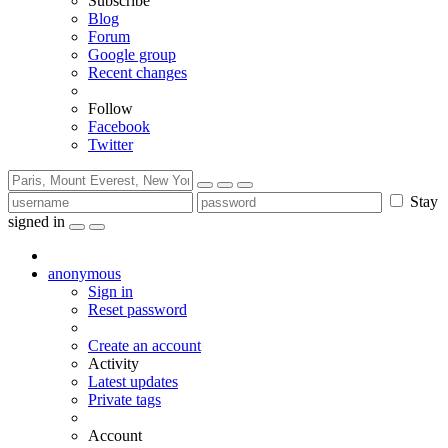
Subscribe
Blog
Forum
Google group
Recent changes
Follow
Facebook
Twitter
Stay
signed in
anonymous
Sign in
Reset password
Create an account
Activity
Latest updates
Private tags
Account