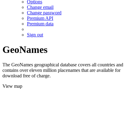
Options
Change email
Change password
Premium API
Premium data
Sign out
GeoNames
The GeoNames geographical database covers all countries and
contains over eleven million placenames that are available for
download free of charge.
View map