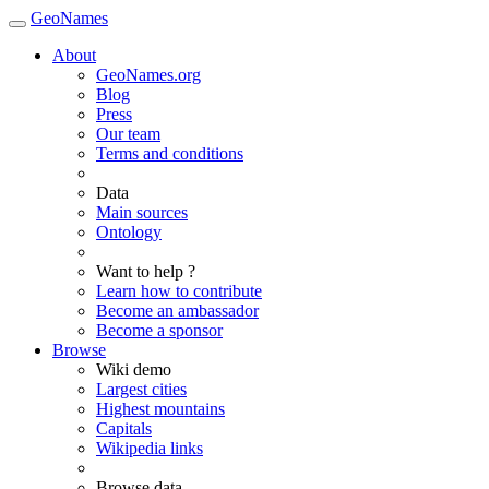
GeoNames
About
GeoNames.org
Blog
Press
Our team
Terms and conditions
Data
Main sources
Ontology
Want to help ?
Learn how to contribute
Become an ambassador
Become a sponsor
Browse
Wiki demo
Largest cities
Highest mountains
Capitals
Wikipedia links
Browse data