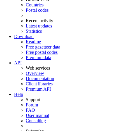
Countries
Postal codes
Recent activity
Latest updates
Statistics
Download
Readme
Free gazetteer data
Free postal codes
Premium data
API
Web services
Overview
Documentation
Client libraries
Premium API
Help
Support
Forum
FAQ
User manual
Consulting