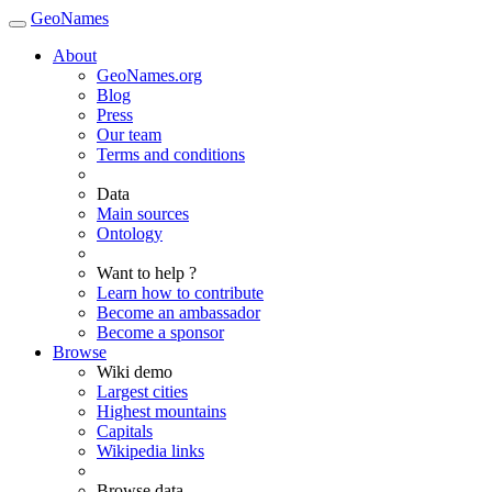
GeoNames
About
GeoNames.org
Blog
Press
Our team
Terms and conditions
Data
Main sources
Ontology
Want to help ?
Learn how to contribute
Become an ambassador
Become a sponsor
Browse
Wiki demo
Largest cities
Highest mountains
Capitals
Wikipedia links
Browse data