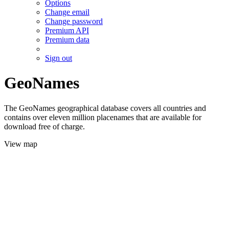
Options
Change email
Change password
Premium API
Premium data
Sign out
GeoNames
The GeoNames geographical database covers all countries and
contains over eleven million placenames that are available for
download free of charge.
View map