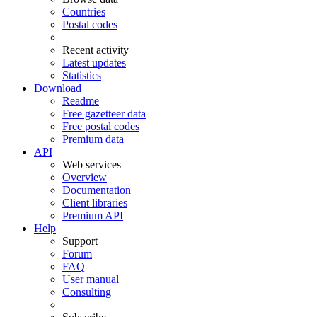
Countries
Postal codes
Recent activity
Latest updates
Statistics
Download
Readme
Free gazetteer data
Free postal codes
Premium data
API
Web services
Overview
Documentation
Client libraries
Premium API
Help
Support
Forum
FAQ
User manual
Consulting