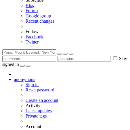
Subscribe
Blog
Forum
Google group
Recent changes
Follow
Facebook
Twitter
Stay
signed in
anonymous
Sign in
Reset password
Create an account
Activity
Latest updates
Private tags
Account