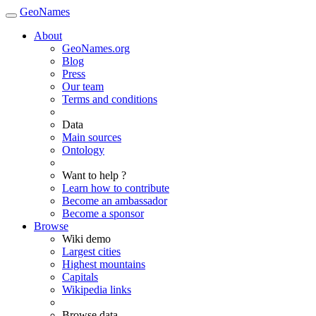
GeoNames
About
GeoNames.org
Blog
Press
Our team
Terms and conditions
Data
Main sources
Ontology
Want to help ?
Learn how to contribute
Become an ambassador
Become a sponsor
Browse
Wiki demo
Largest cities
Highest mountains
Capitals
Wikipedia links
Browse data