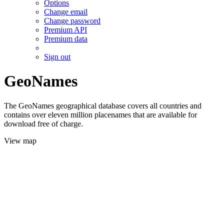
Options
Change email
Change password
Premium API
Premium data
Sign out
GeoNames
The GeoNames geographical database covers all countries and
contains over eleven million placenames that are available for
download free of charge.
View map