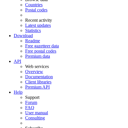
Countries
Postal codes
Recent activity
Latest updates
Statistics
Download
Readme
Free gazetteer data
Free postal codes
Premium data
API
Web services
Overview
Documentation
Client libraries
Premium API
Help
Support
Forum
FAQ
User manual
Consulting