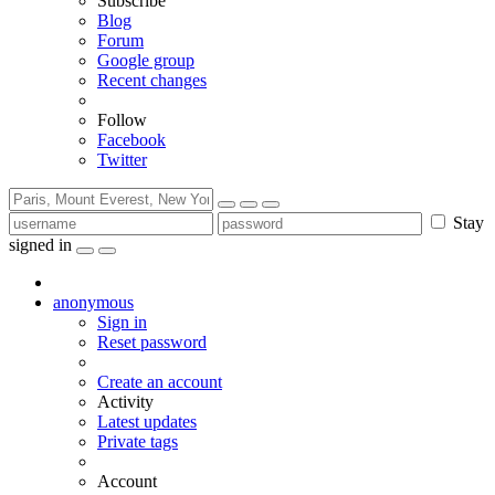
Subscribe
Blog
Forum
Google group
Recent changes
Follow
Facebook
Twitter
Stay
signed in
anonymous
Sign in
Reset password
Create an account
Activity
Latest updates
Private tags
Account