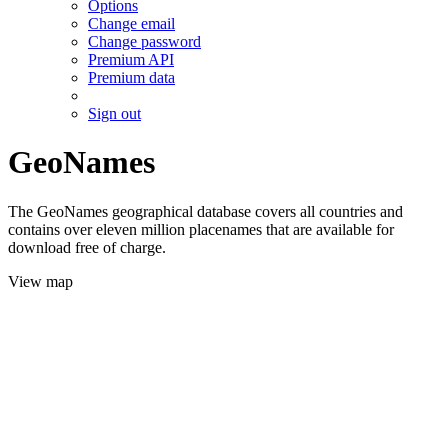
Options
Change email
Change password
Premium API
Premium data
Sign out
GeoNames
The GeoNames geographical database covers all countries and
contains over eleven million placenames that are available for
download free of charge.
View map