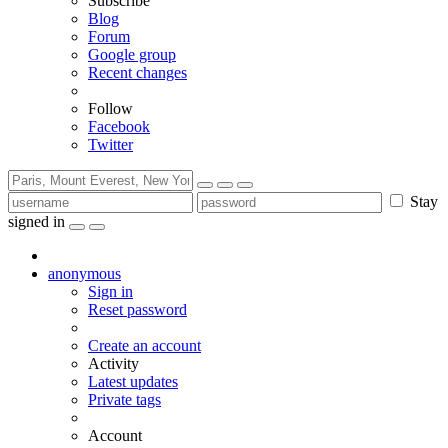
Subscribe
Blog
Forum
Google group
Recent changes
Follow
Facebook
Twitter
Stay
signed in
anonymous
Sign in
Reset password
Create an account
Activity
Latest updates
Private tags
Account