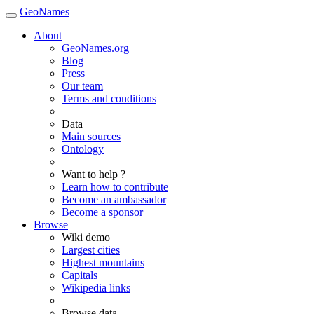
GeoNames
About
GeoNames.org
Blog
Press
Our team
Terms and conditions
Data
Main sources
Ontology
Want to help ?
Learn how to contribute
Become an ambassador
Become a sponsor
Browse
Wiki demo
Largest cities
Highest mountains
Capitals
Wikipedia links
Browse data