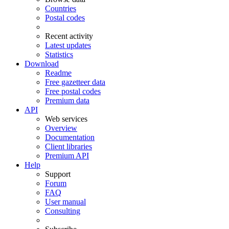
Countries
Postal codes
Recent activity
Latest updates
Statistics
Download
Readme
Free gazetteer data
Free postal codes
Premium data
API
Web services
Overview
Documentation
Client libraries
Premium API
Help
Support
Forum
FAQ
User manual
Consulting