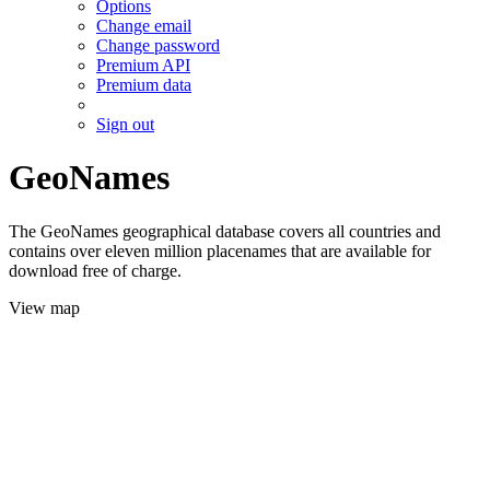
Options
Change email
Change password
Premium API
Premium data
Sign out
GeoNames
The GeoNames geographical database covers all countries and
contains over eleven million placenames that are available for
download free of charge.
View map