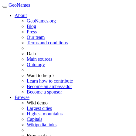
GeoNames
About
GeoNames.org
Blog
Press
Our team
Terms and conditions
Data
Main sources
Ontology
Want to help ?
Learn how to contribute
Become an ambassador
Become a sponsor
Browse
Wiki demo
Largest cities
Highest mountains
Capitals
Wikipedia links
Browse data