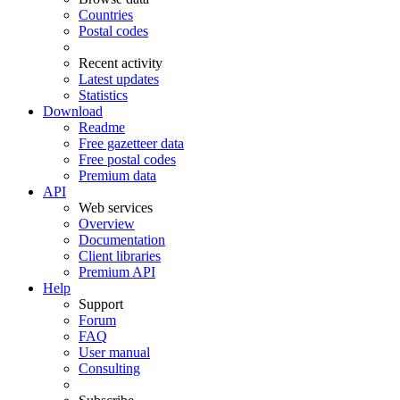
Countries
Postal codes
Recent activity
Latest updates
Statistics
Download
Readme
Free gazetteer data
Free postal codes
Premium data
API
Web services
Overview
Documentation
Client libraries
Premium API
Help
Support
Forum
FAQ
User manual
Consulting