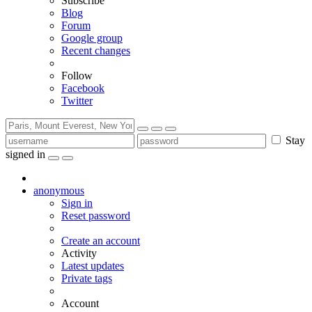
Subscribe
Blog
Forum
Google group
Recent changes
Follow
Facebook
Twitter
Stay
signed in
anonymous
Sign in
Reset password
Create an account
Activity
Latest updates
Private tags
Account