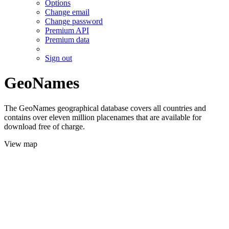
Options
Change email
Change password
Premium API
Premium data
Sign out
GeoNames
The GeoNames geographical database covers all countries and
contains over eleven million placenames that are available for
download free of charge.
View map