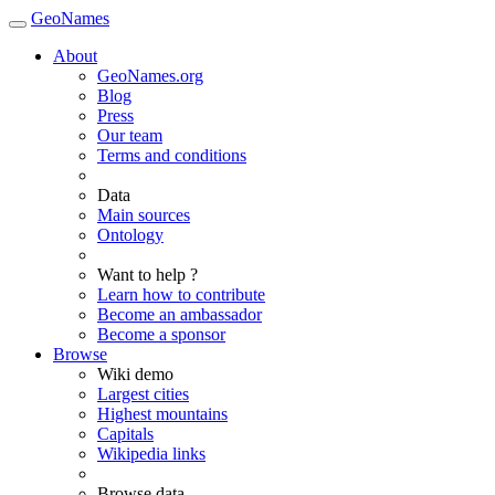
GeoNames
About
GeoNames.org
Blog
Press
Our team
Terms and conditions
Data
Main sources
Ontology
Want to help ?
Learn how to contribute
Become an ambassador
Become a sponsor
Browse
Wiki demo
Largest cities
Highest mountains
Capitals
Wikipedia links
Browse data