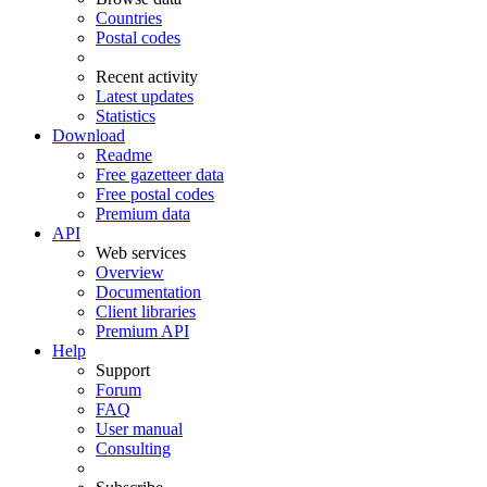
Countries
Postal codes
Recent activity
Latest updates
Statistics
Download
Readme
Free gazetteer data
Free postal codes
Premium data
API
Web services
Overview
Documentation
Client libraries
Premium API
Help
Support
Forum
FAQ
User manual
Consulting