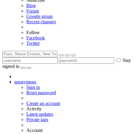
Subscribe
Blog
Forum
Google group
Recent changes
Follow
Facebook
Twitter
Stay
signed in
anonymous
Sign in
Reset password
Create an account
Activity
Latest updates
Private tags
Account