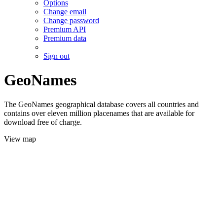
Options
Change email
Change password
Premium API
Premium data
Sign out
GeoNames
The GeoNames geographical database covers all countries and
contains over eleven million placenames that are available for
download free of charge.
View map