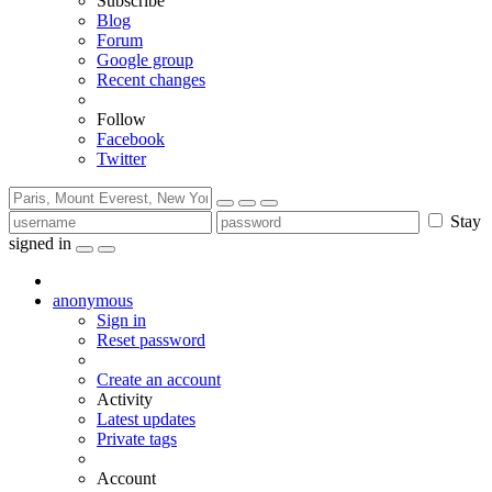
Subscribe
Blog
Forum
Google group
Recent changes
Follow
Facebook
Twitter
Stay
signed in
anonymous
Sign in
Reset password
Create an account
Activity
Latest updates
Private tags
Account