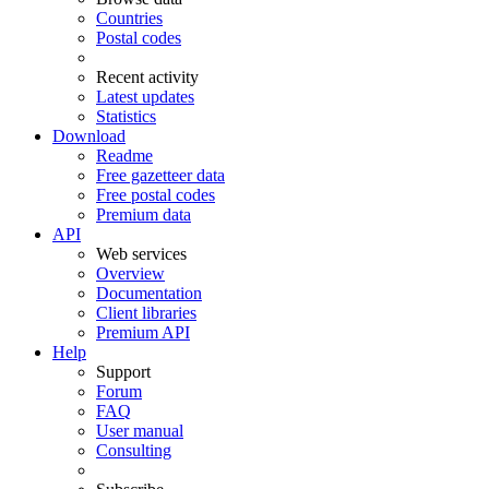
Countries
Postal codes
Recent activity
Latest updates
Statistics
Download
Readme
Free gazetteer data
Free postal codes
Premium data
API
Web services
Overview
Documentation
Client libraries
Premium API
Help
Support
Forum
FAQ
User manual
Consulting