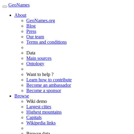
GeoNames
About
GeoNames.org
Blog
Press
Our team
Terms and conditions
Data
Main sources
Ontology
Want to help ?
Learn how to contribute
Become an ambassador
Become a sponsor
Browse
Wiki demo
Largest cities
Highest mountains
Capitals
Wikipedia links
Browse data