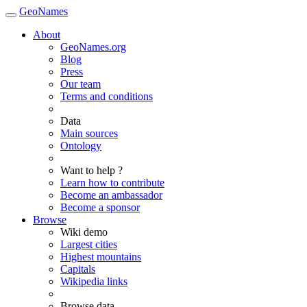
GeoNames
About
GeoNames.org
Blog
Press
Our team
Terms and conditions
Data
Main sources
Ontology
Want to help ?
Learn how to contribute
Become an ambassador
Become a sponsor
Browse
Wiki demo
Largest cities
Highest mountains
Capitals
Wikipedia links
Browse data