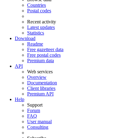
Countries
Postal codes
Recent activity
Latest updates
Statistics
Download
Readme
Free gazetteer data
Free postal codes
Premium data
API
Web services
Overview
Documentation
Client libraries
Premium API
Help
Support
Forum
FAQ
User manual
Consulting