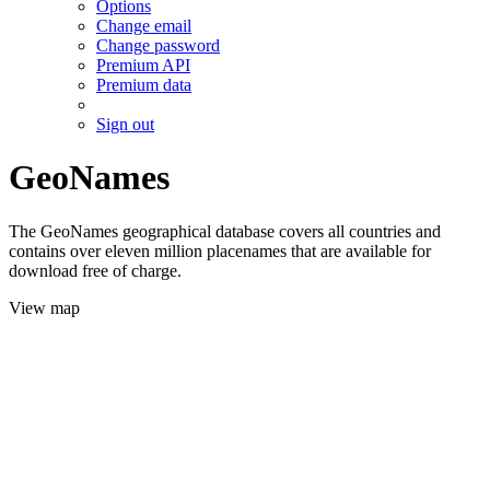
Options
Change email
Change password
Premium API
Premium data
Sign out
GeoNames
The GeoNames geographical database covers all countries and
contains over eleven million placenames that are available for
download free of charge.
View map