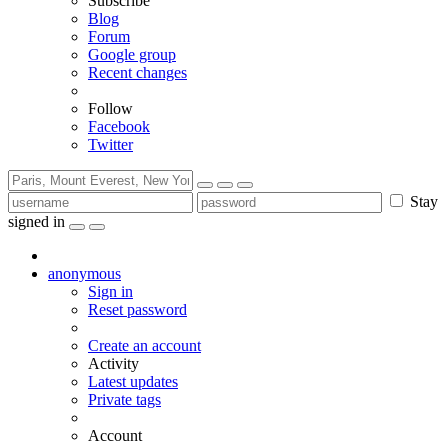
Subscribe
Blog
Forum
Google group
Recent changes
Follow
Facebook
Twitter
Stay
signed in
anonymous
Sign in
Reset password
Create an account
Activity
Latest updates
Private tags
Account