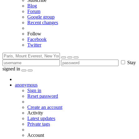
Subscribe
Blog
Forum
Google group
Recent changes
Follow
Facebook
Twitter
Stay
signed in
anonymous
Sign in
Reset password
Create an account
Activity
Latest updates
Private tags
Account