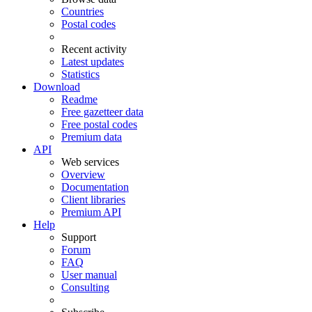
Countries
Postal codes
Recent activity
Latest updates
Statistics
Download
Readme
Free gazetteer data
Free postal codes
Premium data
API
Web services
Overview
Documentation
Client libraries
Premium API
Help
Support
Forum
FAQ
User manual
Consulting