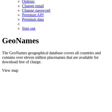
Options
Change email
Change password
Premium API
Premium data
Sign out
GeoNames
The GeoNames geographical database covers all countries and
contains over eleven million placenames that are available for
download free of charge.
View map