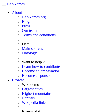
GeoNames
About
GeoNames.org
Blog
Press
Our team
Terms and conditions
Data
Main sources
Ontology
Want to help ?
Learn how to contribute
Become an ambassador
Become a sponsor
Browse
Wiki demo
Largest cities
Highest mountains
Capitals
Wikipedia links
Browse data