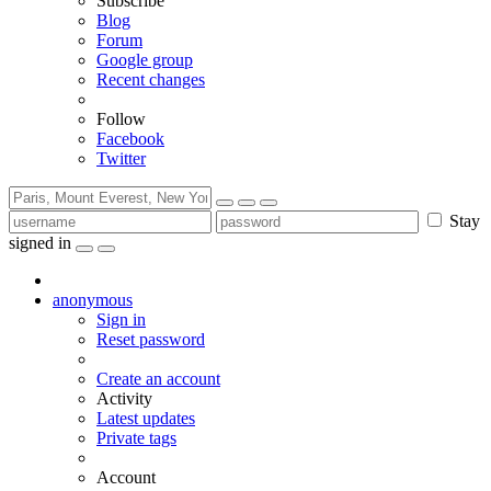
Subscribe
Blog
Forum
Google group
Recent changes
Follow
Facebook
Twitter
Stay
signed in
anonymous
Sign in
Reset password
Create an account
Activity
Latest updates
Private tags
Account