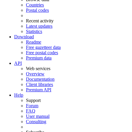
Countries
Postal codes
Recent activity
Latest updates
Statistics
Download
Readme
Free gazetteer data
Free postal codes
Premium data
API
Web services
Overview
Documentation
Client libraries
Premium API
Help
Support
Forum
FAQ
User manual
Consulting