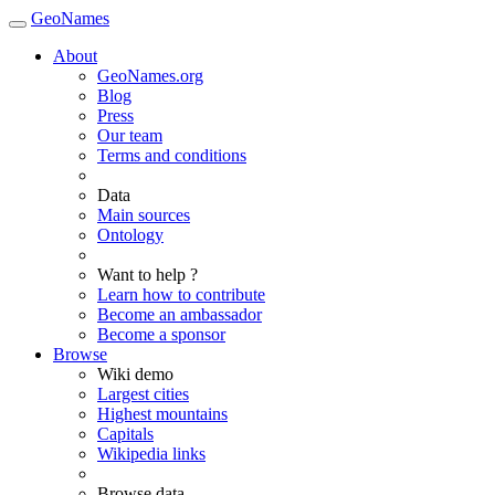
GeoNames
About
GeoNames.org
Blog
Press
Our team
Terms and conditions
Data
Main sources
Ontology
Want to help ?
Learn how to contribute
Become an ambassador
Become a sponsor
Browse
Wiki demo
Largest cities
Highest mountains
Capitals
Wikipedia links
Browse data