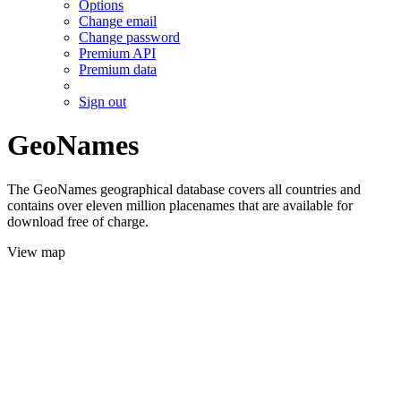
Options
Change email
Change password
Premium API
Premium data
Sign out
GeoNames
The GeoNames geographical database covers all countries and
contains over eleven million placenames that are available for
download free of charge.
View map