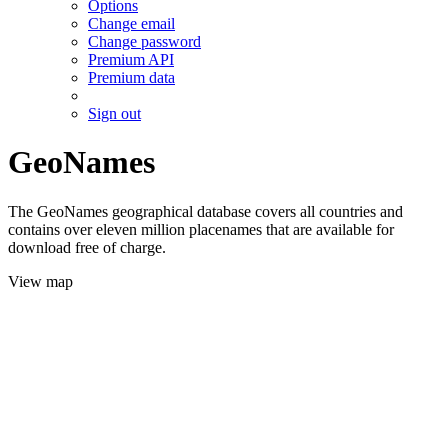
Options
Change email
Change password
Premium API
Premium data
Sign out
GeoNames
The GeoNames geographical database covers all countries and
contains over eleven million placenames that are available for
download free of charge.
View map