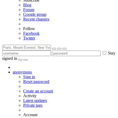
Subscribe
Blog
Forum
Google group
Recent changes
Follow
Facebook
Twitter
Stay
signed in
anonymous
Sign in
Reset password
Create an account
Activity
Latest updates
Private tags
Account