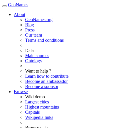
GeoNames
About
GeoNames.org
Blog
Press
Our team
Terms and conditions
Data
Main sources
Ontology
Want to help ?
Learn how to contribute
Become an ambassador
Become a sponsor
Browse
Wiki demo
Largest cities
Highest mountains
Capitals
Wikipedia links
Browse data