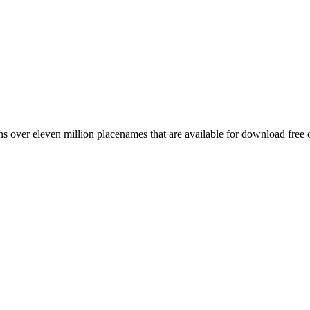
 over eleven million placenames that are available for download free 