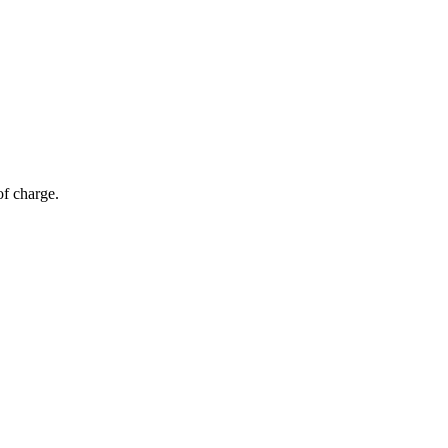
of charge.