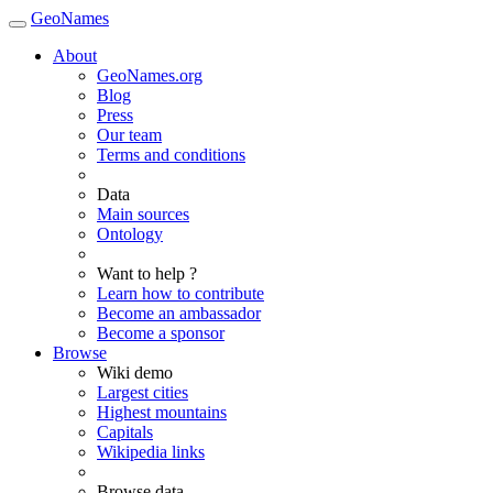
GeoNames
About
GeoNames.org
Blog
Press
Our team
Terms and conditions
Data
Main sources
Ontology
Want to help ?
Learn how to contribute
Become an ambassador
Become a sponsor
Browse
Wiki demo
Largest cities
Highest mountains
Capitals
Wikipedia links
Browse data