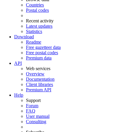
Countries
Postal codes
Recent activity
Latest updates
Statistics
Download
Readme
Free gazetteer data
Free postal codes
Premium data
API
Web services
Overview
Documentation
Client libraries
Premium API
Help
Support
Forum
FAQ
User manual
Consulting