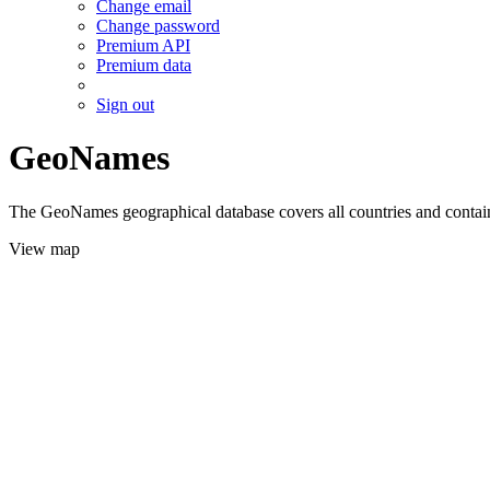
Change email
Change password
Premium API
Premium data
Sign out
GeoNames
The GeoNames geographical database covers all countries and contains
View map