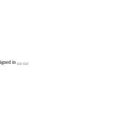
igned in