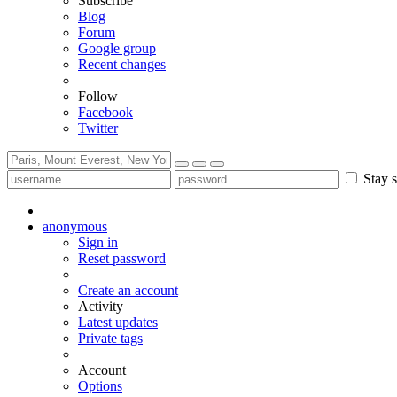
Subscribe
Blog
Forum
Google group
Recent changes
Follow
Facebook
Twitter
Stay s
anonymous
Sign in
Reset password
Create an account
Activity
Latest updates
Private tags
Account
Options