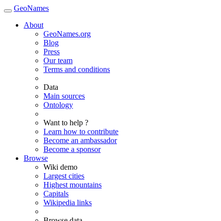
GeoNames
About
GeoNames.org
Blog
Press
Our team
Terms and conditions
Data
Main sources
Ontology
Want to help ?
Learn how to contribute
Become an ambassador
Become a sponsor
Browse
Wiki demo
Largest cities
Highest mountains
Capitals
Wikipedia links
Browse data