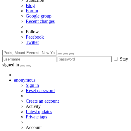
Subscribe
Blog
Forum
Google group
Recent changes
Follow
Facebook
Twitter
Stay
signed in
anonymous
Sign in
Reset password
Create an account
Activity
Latest updates
Private tags
Account