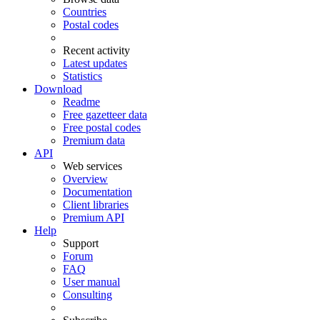
Countries
Postal codes
Recent activity
Latest updates
Statistics
Download
Readme
Free gazetteer data
Free postal codes
Premium data
API
Web services
Overview
Documentation
Client libraries
Premium API
Help
Support
Forum
FAQ
User manual
Consulting