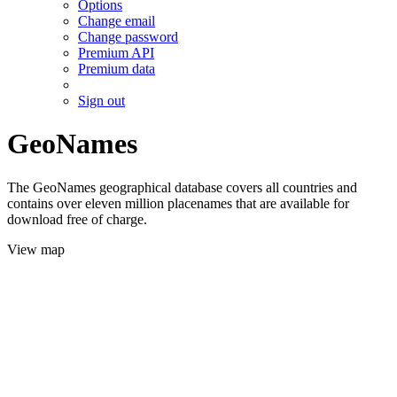
Options
Change email
Change password
Premium API
Premium data
Sign out
GeoNames
The GeoNames geographical database covers all countries and
contains over eleven million placenames that are available for
download free of charge.
View map