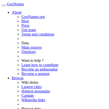
GeoNames
About
GeoNames.org
Blog
Press
Our team
Terms and conditions
Data
Main sources
Ontology
Want to help ?
Learn how to contribute
Become an ambassador
Become a sponsor
Browse
Wiki demo
Largest cities
Highest mountains
Capitals
Wikipedia links
Browse data