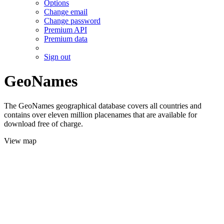
Options
Change email
Change password
Premium API
Premium data
Sign out
GeoNames
The GeoNames geographical database covers all countries and
contains over eleven million placenames that are available for
download free of charge.
View map