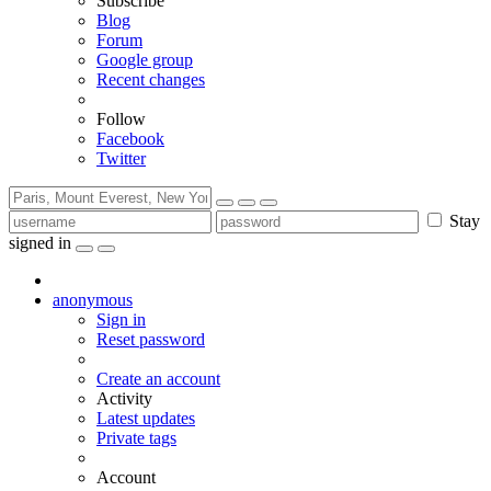
Subscribe
Blog
Forum
Google group
Recent changes
Follow
Facebook
Twitter
Stay
signed in
anonymous
Sign in
Reset password
Create an account
Activity
Latest updates
Private tags
Account