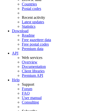
Countries
Postal codes
Recent activity
Latest updates
Statistics
Download
Readme
Free gazetteer data
Free postal codes
Premium data
API
Web services
Overview
Documentation
Client libraries
Premium API
Help
Support
Forum
FAQ
User manual
Consulting