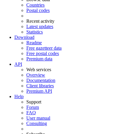
Countries
Postal codes
Recent activity
Latest updates
Statistics
Download
Readme
Free gazetteer data
Free postal codes
Premium data
API
Web services
Overview
Documentation
Client libraries
Premium API
Help
Support
Forum
FAQ
User manual
Consulting