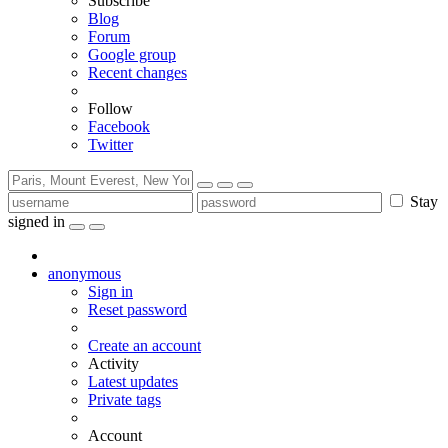
Subscribe
Blog
Forum
Google group
Recent changes
Follow
Facebook
Twitter
Stay
signed in
anonymous
Sign in
Reset password
Create an account
Activity
Latest updates
Private tags
Account