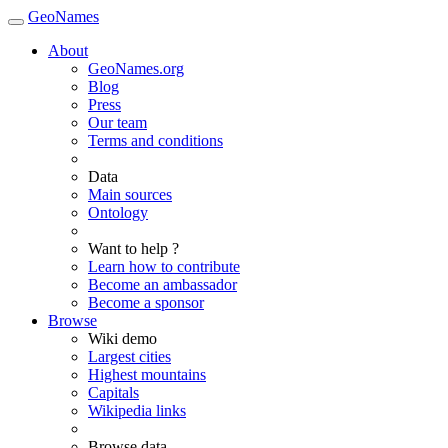
GeoNames
About
GeoNames.org
Blog
Press
Our team
Terms and conditions
Data
Main sources
Ontology
Want to help ?
Learn how to contribute
Become an ambassador
Become a sponsor
Browse
Wiki demo
Largest cities
Highest mountains
Capitals
Wikipedia links
Browse data