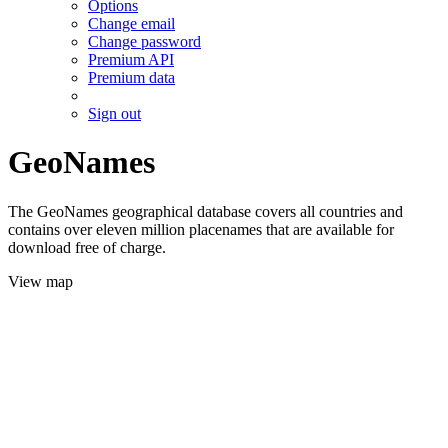
Options
Change email
Change password
Premium API
Premium data
Sign out
GeoNames
The GeoNames geographical database covers all countries and
contains over eleven million placenames that are available for
download free of charge.
View map