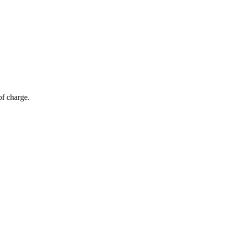
of charge.