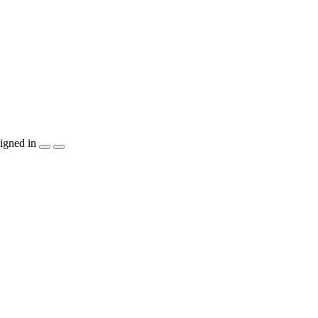
igned in