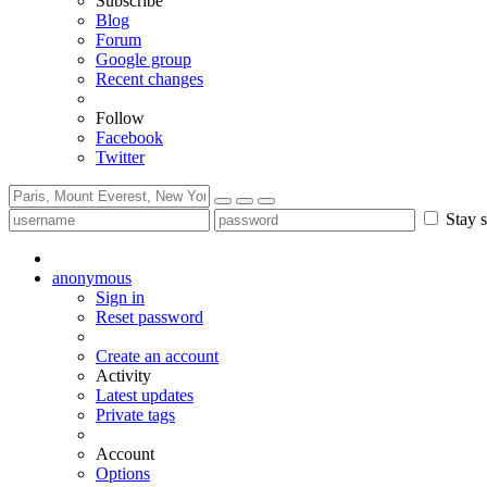
Subscribe
Blog
Forum
Google group
Recent changes
Follow
Facebook
Twitter
Stay s
anonymous
Sign in
Reset password
Create an account
Activity
Latest updates
Private tags
Account
Options