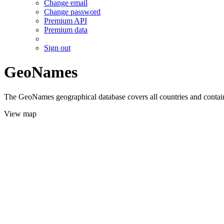
Change email
Change password
Premium API
Premium data
Sign out
GeoNames
The GeoNames geographical database covers all countries and contains
View map