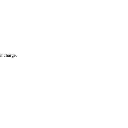
of charge.