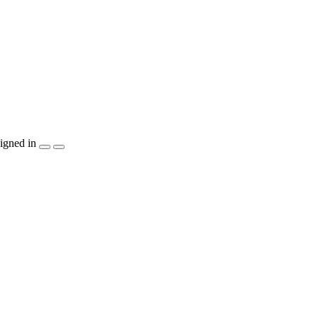
igned in