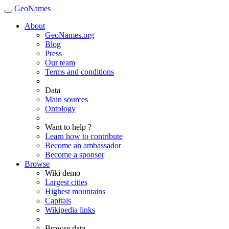
GeoNames
About
GeoNames.org
Blog
Press
Our team
Terms and conditions
Data
Main sources
Ontology
Want to help ?
Learn how to contribute
Become an ambassador
Become a sponsor
Browse
Wiki demo
Largest cities
Highest mountains
Capitals
Wikipedia links
Browse data