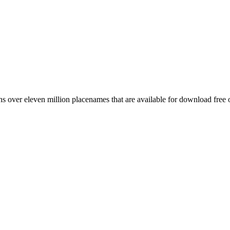
 over eleven million placenames that are available for download free 