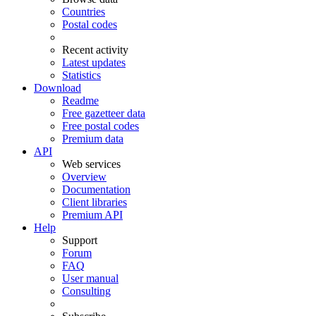
Countries
Postal codes
Recent activity
Latest updates
Statistics
Download
Readme
Free gazetteer data
Free postal codes
Premium data
API
Web services
Overview
Documentation
Client libraries
Premium API
Help
Support
Forum
FAQ
User manual
Consulting