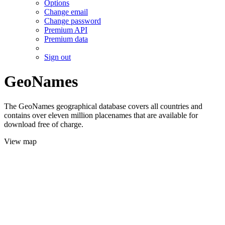
Options
Change email
Change password
Premium API
Premium data
Sign out
GeoNames
The GeoNames geographical database covers all countries and
contains over eleven million placenames that are available for
download free of charge.
View map