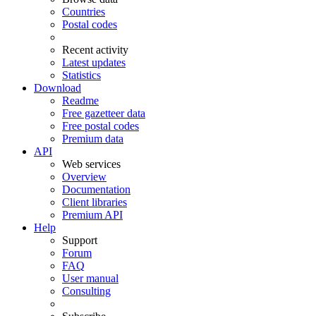
Countries
Postal codes
Recent activity
Latest updates
Statistics
Download
Readme
Free gazetteer data
Free postal codes
Premium data
API
Web services
Overview
Documentation
Client libraries
Premium API
Help
Support
Forum
FAQ
User manual
Consulting