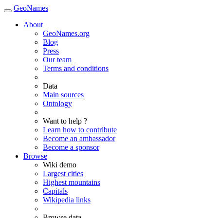
GeoNames
About
GeoNames.org
Blog
Press
Our team
Terms and conditions
Data
Main sources
Ontology
Want to help ?
Learn how to contribute
Become an ambassador
Become a sponsor
Browse
Wiki demo
Largest cities
Highest mountains
Capitals
Wikipedia links
Browse data