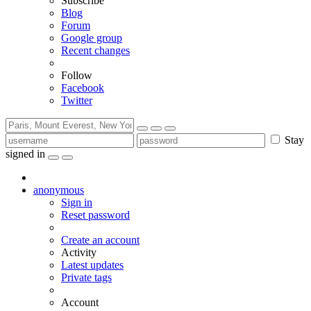
Subscribe
Blog
Forum
Google group
Recent changes
Follow
Facebook
Twitter
Stay
signed in
anonymous
Sign in
Reset password
Create an account
Activity
Latest updates
Private tags
Account