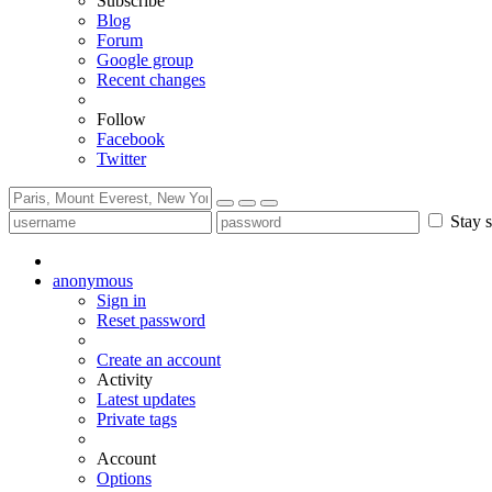
Subscribe
Blog
Forum
Google group
Recent changes
Follow
Facebook
Twitter
Stay s
anonymous
Sign in
Reset password
Create an account
Activity
Latest updates
Private tags
Account
Options