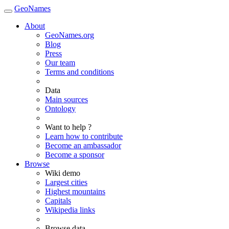
GeoNames
About
GeoNames.org
Blog
Press
Our team
Terms and conditions
Data
Main sources
Ontology
Want to help ?
Learn how to contribute
Become an ambassador
Become a sponsor
Browse
Wiki demo
Largest cities
Highest mountains
Capitals
Wikipedia links
Browse data