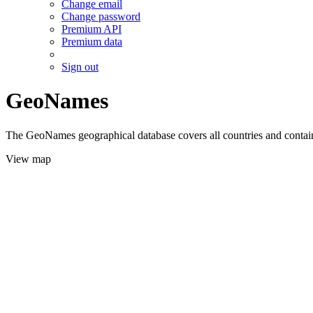
Change email
Change password
Premium API
Premium data
Sign out
GeoNames
The GeoNames geographical database covers all countries and contains
View map