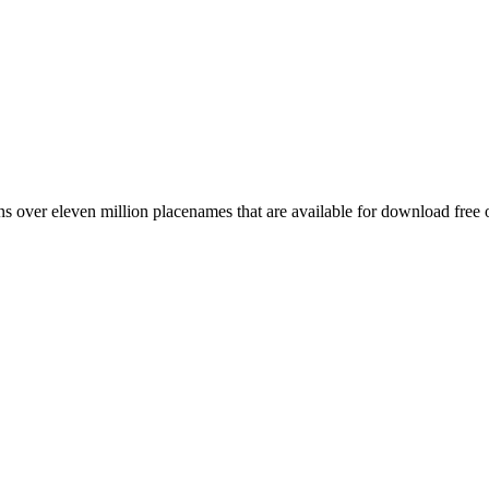
 over eleven million placenames that are available for download free 