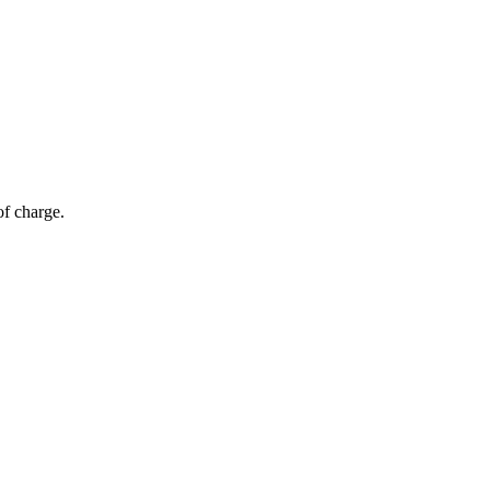
of charge.