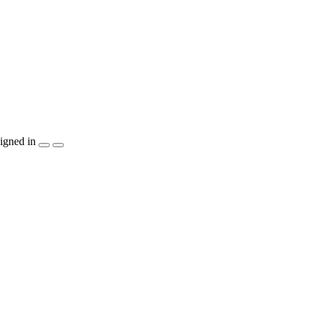
igned in