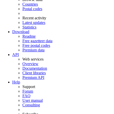
Countries
Postal codes
Recent activity
Latest updates
Statistics
Download
Readme
Free gazetteer data
Free postal codes
Premium data
API
Web services
Overview
Documentation
Client libraries
Premium API
Help
Support
Forum
FAQ
User manual
Consulting